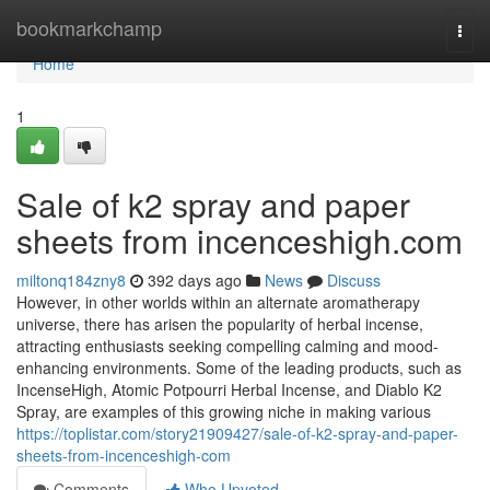
Home
bookmarkchamp
Togg
navi
Home
1
Sale of k2 spray and paper
sheets from incenceshigh.com
miltonq184zny8
392 days ago
News
Discuss
However, in other worlds within an alternate aromatherapy
universe, there has arisen the popularity of herbal incense,
attracting enthusiasts seeking compelling calming and mood-
enhancing environments. Some of the leading products, such as
IncenseHigh, Atomic Potpourri Herbal Incense, and Diablo K2
Spray, are examples of this growing niche in making various
https://toplistar.com/story21909427/sale-of-k2-spray-and-paper-
sheets-from-incenceshigh-com
Comments
Who Upvoted