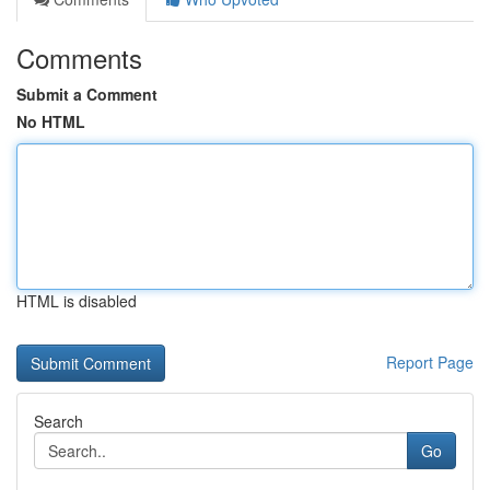
Comments
Submit a Comment
No HTML
HTML is disabled
Report Page
Search
Go