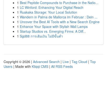
1
Best Peptide Compounds to Purchase in the Natio...
1
LC Winford: Enhancing Your Digital Reach
1
Ruakaka Storage: Your Local Solution
1
Wandern in Palma de Mallorca im Februar : Dein ...
1
Uncover the Best AI Tools with a New Search Engine
1
Enhance Your Space with Stylish Wall Lamps
1
Startup Studios vs. Emerging Firms: A Diff...
1
Sgd88 การเติมเงิน ไม่มีขั้นต่ำ
Copyright © 2026 |
Advanced Search
|
Live
|
Tag Cloud
|
Top
Users
| Made with
Kliqqi CMS
|
All RSS Feeds