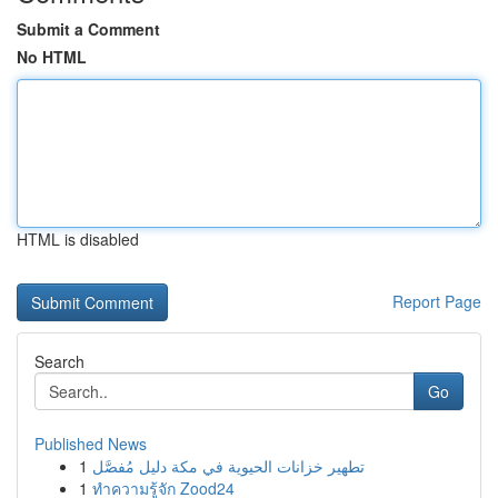
Submit a Comment
No HTML
HTML is disabled
Report Page
Search
Go
Published News
1
تطهير خزانات الحيوية في مكة دليل مُفصَّل
1
ทำความรู้จัก Zood24