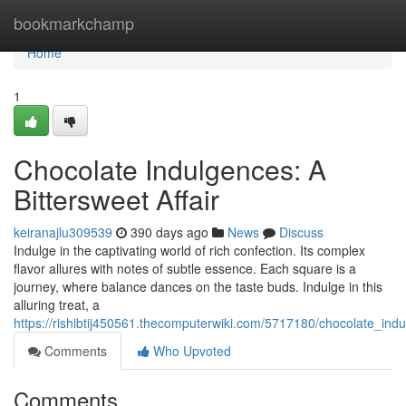
Home
bookmarkchamp
Home
1
Chocolate Indulgences: A
Bittersweet Affair
keiranajlu309539
390 days ago
News
Discuss
Indulge in the captivating world of rich confection. Its complex
flavor allures with notes of subtle essence. Each square is a
journey, where balance dances on the taste buds. Indulge in this
alluring treat, a
https://rishibtij450561.thecomputerwiki.com/5717180/chocolate_indu
Comments
Who Upvoted
Comments