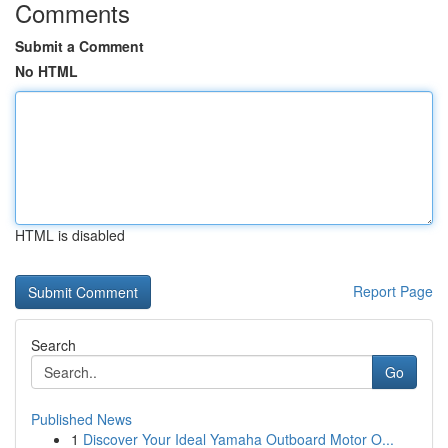
Comments
Submit a Comment
No HTML
HTML is disabled
Report Page
Search
Go
Published News
1
Discover Your Ideal Yamaha Outboard Motor O...