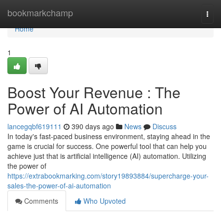
Home
bookmarkchamp
Togg
navi
Home
1
Boost Your Revenue : The
Power of AI Automation
lancegqbf619111
390 days ago
News
Discuss
In today's fast-paced business environment, staying ahead in the
game is crucial for success. One powerful tool that can help you
achieve just that is artificial intelligence (AI) automation. Utilizing
the power of
https://extrabookmarking.com/story19893884/supercharge-your-
sales-the-power-of-ai-automation
Comments
Who Upvoted