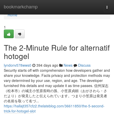
Home
bookmarkchamp
Togg
navi
Home
1
The 2-Minute Rule for alternatif
hotogel
lyndonv578wws0
394 days ago
News
Discuss
Security starts off with comprehension how developers gather and
share your knowledge. Facts privacy and protection methods may
vary determined by your use, region, and age. The developer
furnished this details and may update it as time passes. 信州深志
（松本市）の城主小笠原長時の孫、小笠原貞頼（おがさわら・さ
だより）が発見したと伝えられています。つまり小笠原は発見者
の名前を取って名づ...
https://hallajt357cfz2.thelateblog.com/36611850/the-5-second-
trick-for-hotogel-slot