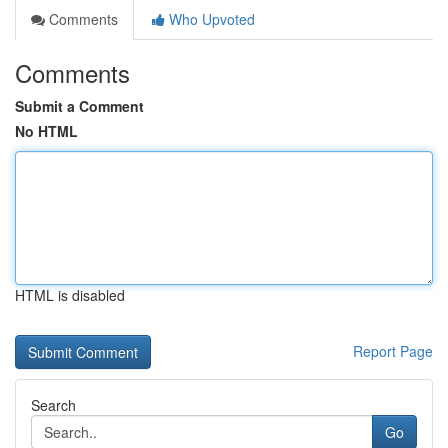
Comments
Who Upvoted
Comments
Submit a Comment
No HTML
HTML is disabled
Report Page
Search
Go