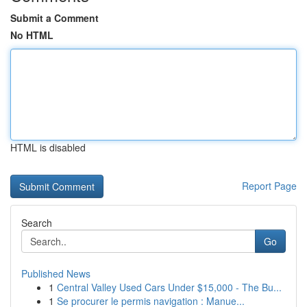
Submit a Comment
No HTML
HTML is disabled
Report Page
Search
Go
Published News
1
Central Valley Used Cars Under $15,000 - The Bu...
1
Se procurer le permis navigation : Manue...