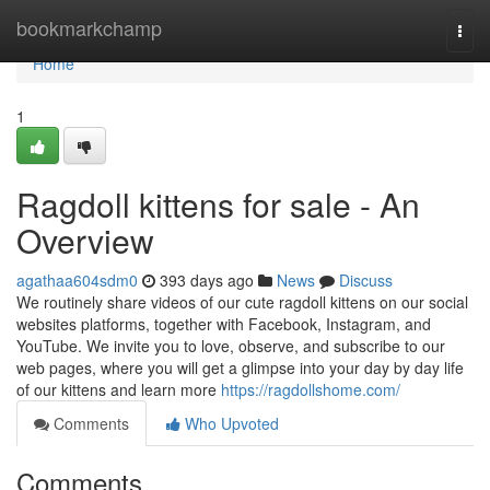
Home
bookmarkchamp
Togg
navi
Home
1
Ragdoll kittens for sale - An
Overview
agathaa604sdm0
393 days ago
News
Discuss
We routinely share videos of our cute ragdoll kittens on our social
websites platforms, together with Facebook, Instagram, and
YouTube. We invite you to love, observe, and subscribe to our
web pages, where you will get a glimpse into your day by day life
of our kittens and learn more
https://ragdollshome.com/
Comments
Who Upvoted
Comments