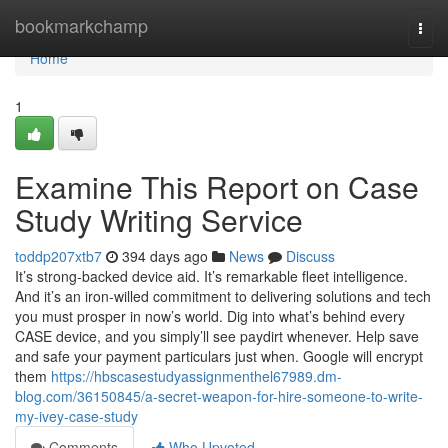
Home
bookmarkchamp
Togg
navi
Home
1
Examine This Report on Case
Study Writing Service
toddp207xtb7
394 days ago
News
Discuss
It’s strong-backed device aid. It’s remarkable fleet intelligence.
And it’s an iron-willed commitment to delivering solutions and tech
you must prosper in now’s world. Dig into what’s behind every
CASE device, and you simply’ll see paydirt whenever. Help save
and safe your payment particulars just when. Google will encrypt
them
https://hbscasestudyassignmenthel67989.dm-
blog.com/36150845/a-secret-weapon-for-hire-someone-to-write-
my-ivey-case-study
Comments
Who Upvoted