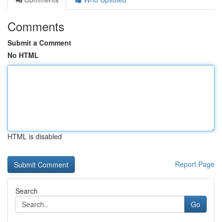
Comments
Submit a Comment
No HTML
HTML is disabled
Report Page
Search
Go