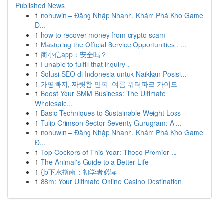
Published News
1
nohuwin – Đăng Nhập Nhanh, Khám Phá Kho Game
Đ...
1
how to recover money from crypto scam
1
Mastering the Official Service Opportunities : ...
1
商小信app：安全吗？
1
I unable to fulfill that inquiry .
1
Solusi SEO di Indonesia untuk Naikkan Posisi...
1
가평빠지, 짜릿함 만끽! 여름 워터파크 가이드
1
Boost Your SMM Business: The Ultimate
Wholesale...
1
Basic Techniques to Sustainable Weight Loss
1
Tulip Crimson Sector Seventy Gurugram: A ...
1
nohuwin – Đăng Nhập Nhanh, Khám Phá Kho Game
Đ...
1
Top Cookers of This Year: These Premier ...
1
The Animal's Guide to a Better Life
1
{jb下水指南：初学者必读
1
88m: Your Ultimate Online Casino Destination