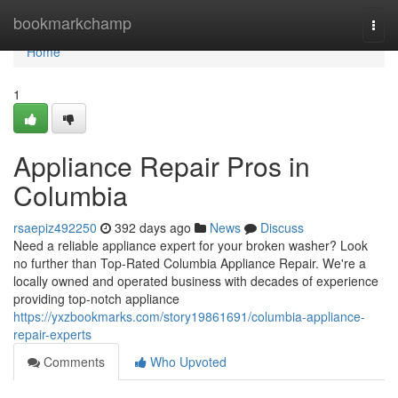
Home
bookmarkchamp
Togg
navi
Home
1
Appliance Repair Pros in
Columbia
rsaepiz492250
392 days ago
News
Discuss
Need a reliable appliance expert for your broken washer? Look
no further than Top-Rated Columbia Appliance Repair. We're a
locally owned and operated business with decades of experience
providing top-notch appliance
https://yxzbookmarks.com/story19861691/columbia-appliance-
repair-experts
Comments
Who Upvoted