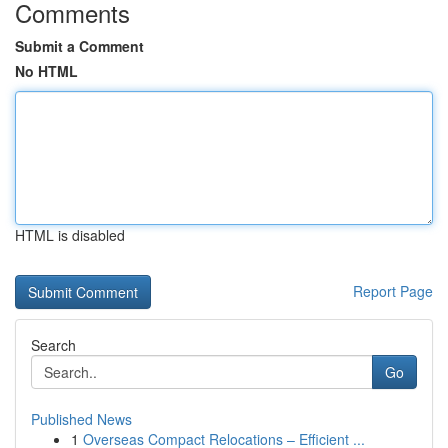
Comments
Submit a Comment
No HTML
HTML is disabled
Report Page
Search
Go
Published News
1
Overseas Compact Relocations – Efficient ...