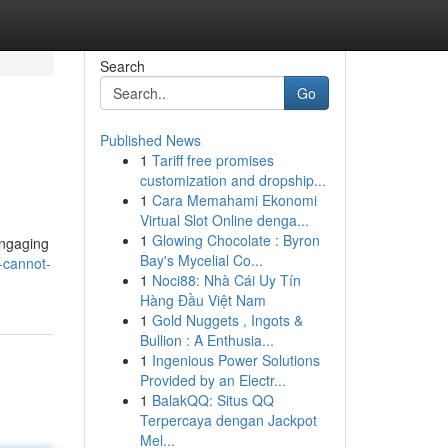
Search
Go
Published News
1
Tariff free promises
customization and dropship...
1
Cara Memahami Ekonomi
Virtual Slot Online denga...
1
Glowing Chocolate : Byron
Engaging
Bay's Mycelial Co...
-cannot-
1
Noci88: Nhà Cái Uy Tín
Hàng Đầu Việt Nam
1
Gold Nuggets , Ingots &
Bullion : A Enthusia...
1
Ingenious Power Solutions
Provided by an Electr...
1
BalakQQ: Situs QQ
Terpercaya dengan Jackpot
Mel...