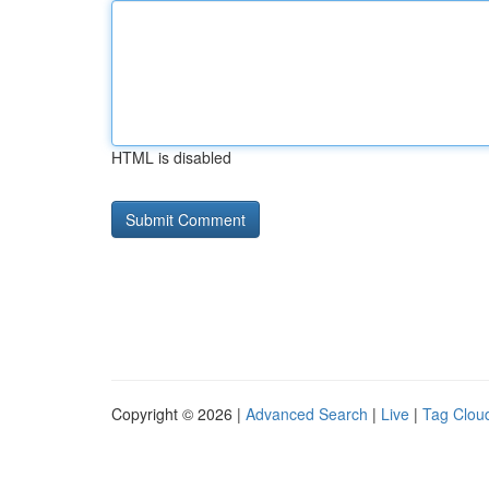
HTML is disabled
Copyright © 2026 |
Advanced Search
|
Live
|
Tag Clou