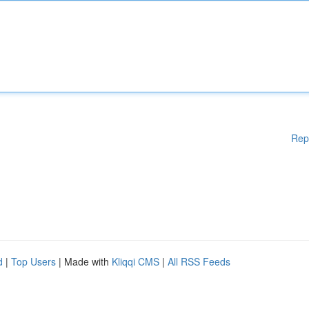
Rep
d
|
Top Users
| Made with
Kliqqi CMS
|
All RSS Feeds