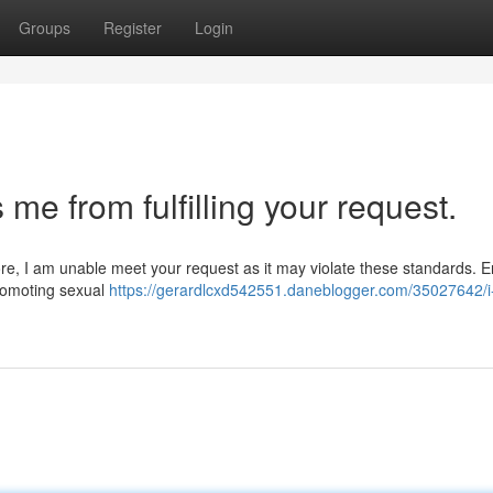
Groups
Register
Login
me from fulfilling your request.
ore, I am unable meet your request as it may violate these standards. 
 promoting sexual
https://gerardlcxd542551.daneblogger.com/35027642/i