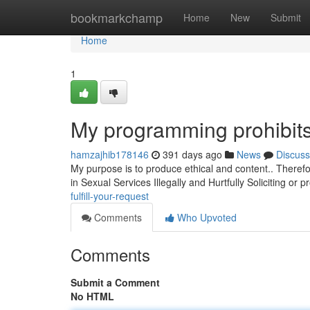
Home
bookmarkchamp
Home
New
Submit
Home
1
My programming prohibits 
hamzajhib178146
391 days ago
News
Discuss
My purpose is to produce ethical and content.. Theref
in Sexual Services Illegally and Hurtfully Soliciting or
fulfill-your-request
Comments
Who Upvoted
Comments
Submit a Comment
No HTML