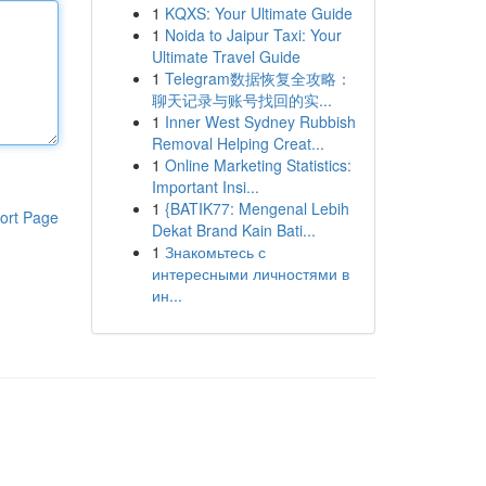
1
KQXS: Your Ultimate Guide
1
Noida to Jaipur Taxi: Your
Ultimate Travel Guide
1
Telegram数据恢复全攻略：
聊天记录与账号找回的实...
1
Inner West Sydney Rubbish
Removal Helping Creat...
1
Online Marketing Statistics:
Important Insi...
1
{BATIK77: Mengenal Lebih
ort Page
Dekat Brand Kain Bati...
1
Знакомьтесь с
интересными личностями в
ин...