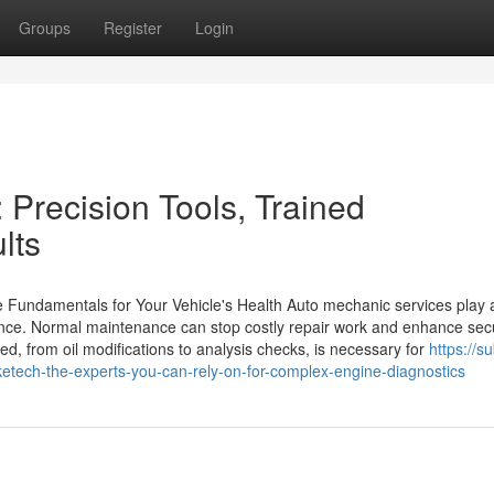
Groups
Register
Login
 Precision Tools, Trained
lts
Fundamentals for Your Vehicle's Health Auto mechanic services play a 
ance. Normal maintenance can stop costly repair work and enhance secu
d, from oil modifications to analysis checks, is necessary for
https://s
tech-the-experts-you-can-rely-on-for-complex-engine-diagnostics