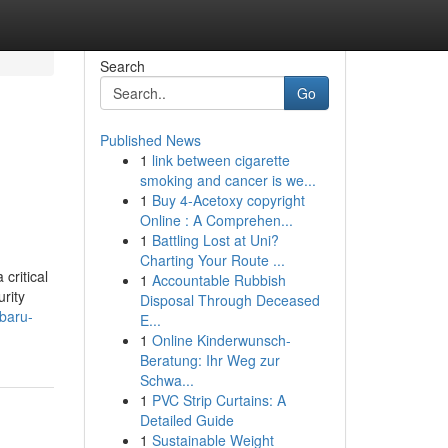
Search
Go
Published News
1
link between cigarette
smoking and cancer is we...
1
Buy 4-Acetoxy copyright
Online : A Comprehen...
1
Battling Lost at Uni?
Charting Your Route ...
critical
1
Accountable Rubbish
rity
Disposal Through Deceased
ubaru-
E...
1
Online Kinderwunsch-
Beratung: Ihr Weg zur
Schwa...
1
PVC Strip Curtains: A
Detailed Guide
1
Sustainable Weight