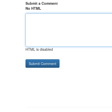
Submit a Comment
No HTML
HTML is disabled