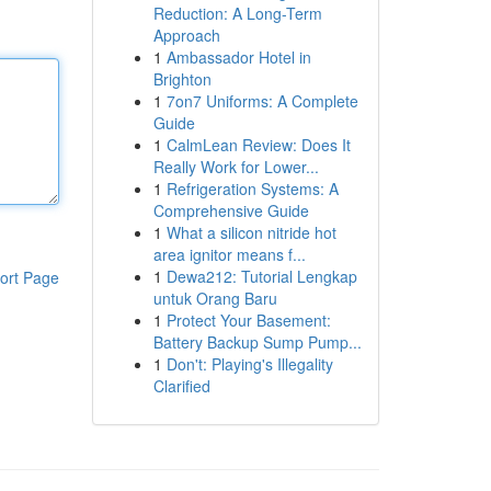
Reduction: A Long-Term
Approach
1
Ambassador Hotel in
Brighton
1
7on7 Uniforms: A Complete
Guide
1
CalmLean Review: Does It
Really Work for Lower...
1
Refrigeration Systems: A
Comprehensive Guide
1
What a silicon nitride hot
area ignitor means f...
1
Dewa212: Tutorial Lengkap
ort Page
untuk Orang Baru
1
Protect Your Basement:
Battery Backup Sump Pump...
1
Don't: Playing's Illegality
Clarified