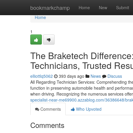
Home
bookmarkchamp
Home
New
Submit
Home
1
The Braketech Difference:
Technicians, Trusted Resu
elliottlq5062
393 days ago
News
Discuss
All Regarding Technician Services: Comprehending the 
function in preserving automobile health and perform
when driving. Recognizing the numerous services offere
specialist-near-me69900.azzablog.com/36386648/brake
Comments
Who Upvoted
Comments