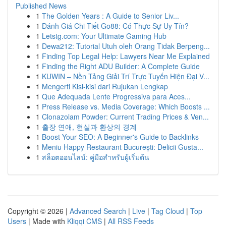
Published News
1
The Golden Years : A Guide to Senior Liv...
1
Đánh Giá Chi Tiết Go88: Có Thực Sự Uy Tín?
1
Letstg.com: Your Ultimate Gaming Hub
1
Dewa212: Tutorial Utuh oleh Orang Tidak Berpeng...
1
Finding Top Legal Help: Lawyers Near Me Explained
1
Finding the Right ADU Builder: A Complete Guide
1
KUWIN – Nền Tảng Giải Trí Trực Tuyến Hiện Đại V...
1
Mengerti Kisi-kisi dari Rujukan Lengkap
1
Que Adequada Lente Progressiva para Aces...
1
Press Release vs. Media Coverage: Which Boosts ...
1
Clonazolam Powder: Current Trading Prices & Ven...
1
출장 연애, 현실과 환상의 경계
1
Boost Your SEO: A Beginner's Guide to Backlinks
1
Meniu Happy Restaurant București: Delicii Gusta...
1
สล็อตออนไลน์: คู่มือสำหรับผู้เริ่มต้น
Copyright © 2026 |
Advanced Search
|
Live
|
Tag Cloud
|
Top
Users
| Made with
Kliqqi CMS
|
All RSS Feeds