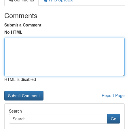
Comments
Submit a Comment
No HTML
HTML is disabled
Report Page
Search
Go