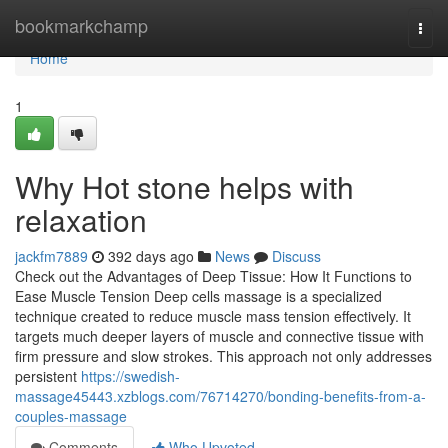
Home
bookmarkchamp
Togg
navi
Home
1
Why Hot stone helps with
relaxation
jackfm7889
392 days ago
News
Discuss
Check out the Advantages of Deep Tissue: How It Functions to
Ease Muscle Tension Deep cells massage is a specialized
technique created to reduce muscle mass tension effectively. It
targets much deeper layers of muscle and connective tissue with
firm pressure and slow strokes. This approach not only addresses
persistent
https://swedish-
massage45443.xzblogs.com/76714270/bonding-benefits-from-a-
couples-massage
Comments
Who Upvoted