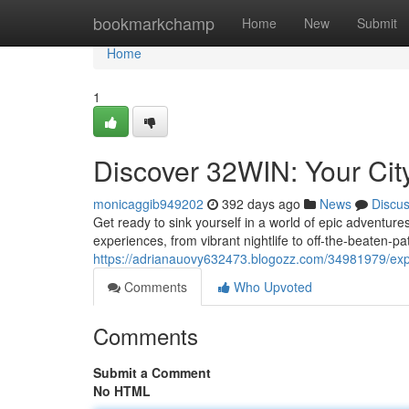
Home
bookmarkchamp
Home
New
Submit
Home
1
Discover 32WIN: Your City
monicaggib949202
392 days ago
News
Discu
Get ready to sink yourself in a world of epic adventur
experiences, from vibrant nightlife to off-the-beaten-p
https://adrianauovy632473.blogozz.com/34981979/explor
Comments
Who Upvoted
Comments
Submit a Comment
No HTML