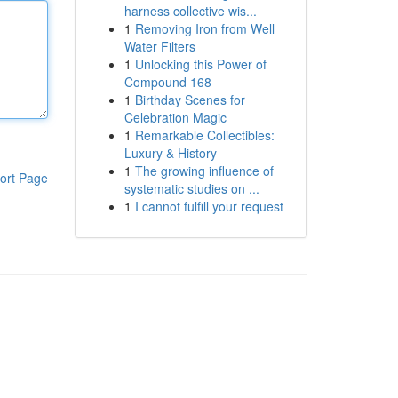
harness collective wis...
1
Removing Iron from Well
Water Filters
1
Unlocking this Power of
Compound 168
1
Birthday Scenes for
Celebration Magic
1
Remarkable Collectibles:
Luxury & History
1
The growing influence of
ort Page
systematic studies on ...
1
I cannot fulfill your request