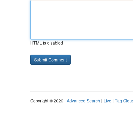
HTML is disabled
Copyright © 2026 |
Advanced Search
|
Live
|
Tag Clou