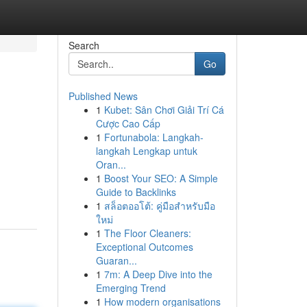
Search
Go
Published News
1
Kubet: Sân Chơi Giải Trí Cá
Cược Cao Cấp
1
Fortunabola: Langkah-
langkah Lengkap untuk
Oran...
1
Boost Your SEO: A Simple
Guide to Backlinks
1
สล็อตออโต้: คู่มือสำหรับมือ
ใหม่
1
The Floor Cleaners:
Exceptional Outcomes
Guaran...
1
7m: A Deep Dive into the
Emerging Trend
1
How modern organisations