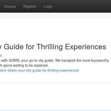
Groups
Register
Login
 Guide for Thrilling Experiences
ss
es with 32WIN, your go-to city guide. We handpick the most buzzworthy
ath gems waiting to be explored.
e-32win-your-city-guide-for-thrilling-experiences