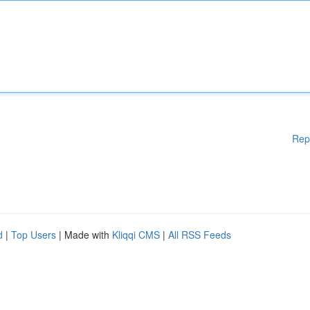
Rep
d
|
Top Users
| Made with
Kliqqi CMS
|
All RSS Feeds