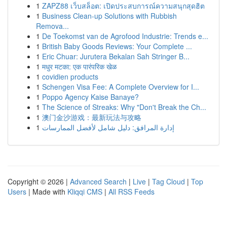
1
ZAPZ88 เว็บสล็อต: เปิดประสบการณ์ความสนุกสุดฮิต
1
Business Clean-up Solutions with Rubbish
Remova...
1
De Toekomst van de Agrofood Industrie: Trends e...
1
British Baby Goods Reviews: Your Complete ...
1
Eric Chuar: Jurutera Bekalan Sah Stringer B...
1
मधुर मटका: एक पारंपरिक खेळ
1
covidien products
1
Schengen Visa Fee: A Complete Overview for I...
1
Poppo Agency Kaise Banaye?
1
The Science of Streaks: Why "Don't Break the Ch...
1
澳门金沙游戏：最新玩法与攻略
1
إدارة المرافق: دليل شامل لأفضل الممارسات
Copyright © 2026 |
Advanced Search
|
Live
|
Tag Cloud
|
Top
Users
| Made with
Kliqqi CMS
|
All RSS Feeds