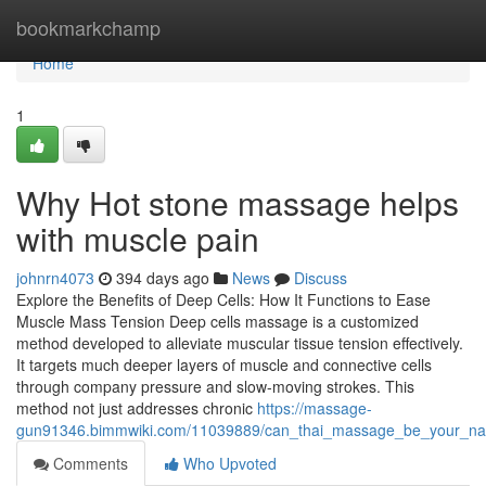
Home
bookmarkchamp
Home
1
Why Hot stone massage helps
with muscle pain
johnrn4073
394 days ago
News
Discuss
Explore the Benefits of Deep Cells: How It Functions to Ease
Muscle Mass Tension Deep cells massage is a customized
method developed to alleviate muscular tissue tension effectively.
It targets much deeper layers of muscle and connective cells
through company pressure and slow-moving strokes. This
method not just addresses chronic
https://massage-
gun91346.bimmwiki.com/11039889/can_thai_massage_be_your_natu
Comments
Who Upvoted