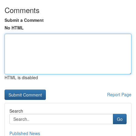
Comments
Submit a Comment
No HTML
HTML is disabled
Report Page
Search
Go
Published News