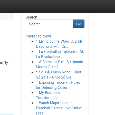
Search
Go
Published News
1
Living by the Word: A Daily
Devotional with Dr....
1
La Centralino Telefonico AI:
La Rivoluzione ...
1
A Antminer S19: A Ultimate
rnity.
Mining Giant?
1
Soi Cầu Minh Ngọc : Chốt
Số 24H – Chốt Số Siê...
1
Exposing Trickery : Rules
for Detecting Covert ...
1
My Bedroom
Transformation
1
Watch Major League
Baseball Games Live Online
Free