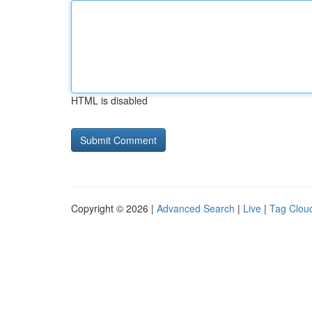
HTML is disabled
Copyright © 2026 |
Advanced Search
|
Live
|
Tag Clou