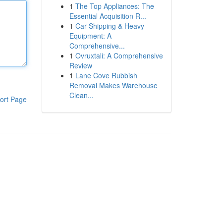
1
The Top Appliances: The
Essential Acquisition R...
1
Car Shipping & Heavy
Equipment: A
Comprehensive...
1
Ovruxtali: A Comprehensive
Review
1
Lane Cove Rubbish
Removal Makes Warehouse
Clean...
ort Page