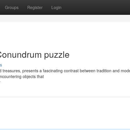
Groups
Register
Login
Conundrum puzzle
s
d treasures, presents a fascinating contrast between tradition and mode
encountering objects that
r