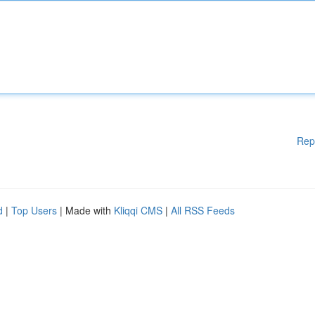
Rep
d
|
Top Users
| Made with
Kliqqi CMS
|
All RSS Feeds