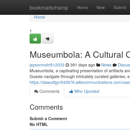
Home
bookmarkchamp
Home
New
Submit
Home
1
Museumbola: A Cultural 
jaysonmsht512033
391 days ago
News
Discus
Museumbola, a captivating presentation of artifacts an
Guests navigate through intricately curated galleries, 
https://dawudtjyn545878.wikicommunications.com/use
Comments
Who Upvoted
Comments
Submit a Comment
No HTML