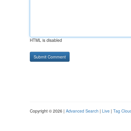
HTML is disabled
Copyright © 2026 |
Advanced Search
|
Live
|
Tag Clou