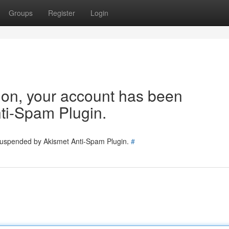
Groups
Register
Login
tion, your account has been
ti-Spam Plugin.
 suspended by Akismet Anti-Spam Plugin.
#