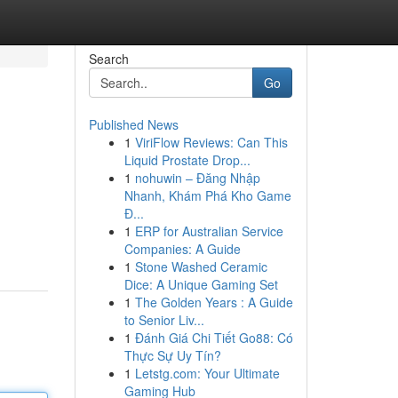
Search
Go
Published News
1
ViriFlow Reviews: Can This
Liquid Prostate Drop...
1
nohuwin – Đăng Nhập
Nhanh, Khám Phá Kho Game
Đ...
1
ERP for Australian Service
Companies: A Guide
1
Stone Washed Ceramic
Dice: A Unique Gaming Set
1
The Golden Years : A Guide
to Senior Liv...
1
Đánh Giá Chi Tiết Go88: Có
Thực Sự Uy Tín?
1
Letstg.com: Your Ultimate
Gaming Hub