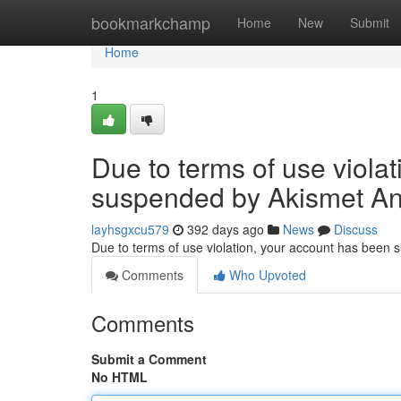
Home
bookmarkchamp
Home
New
Submit
Home
1
Due to terms of use viola
suspended by Akismet An
layhsgxcu579
392 days ago
News
Discuss
Due to terms of use violation, your account has been
Comments
Who Upvoted
Comments
Submit a Comment
No HTML