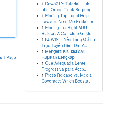
1
Dewa212: Tutorial Utuh
oleh Orang Tidak Berpeng...
1
Finding Top Legal Help:
Lawyers Near Me Explained
1
Finding the Right ADU
Builder: A Complete Guide
1
KUWIN – Nền Tảng Giải Trí
Trực Tuyến Hiện Đại V...
1
Mengerti Kisi-kisi dari
Rujukan Lengkap
ort Page
1
Que Adequada Lente
Progressiva para Aces...
1
Press Release vs. Media
Coverage: Which Boosts ...