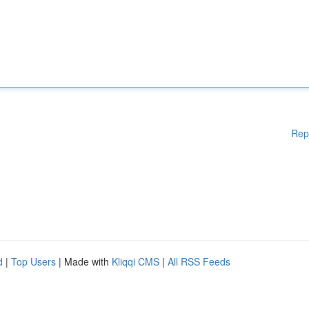
Rep
d
|
Top Users
| Made with
Kliqqi CMS
|
All RSS Feeds