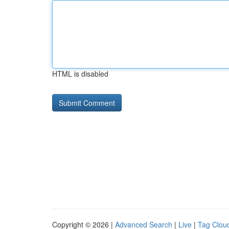
HTML is disabled
Copyright © 2026 |
Advanced Search
|
Live
|
Tag Clou