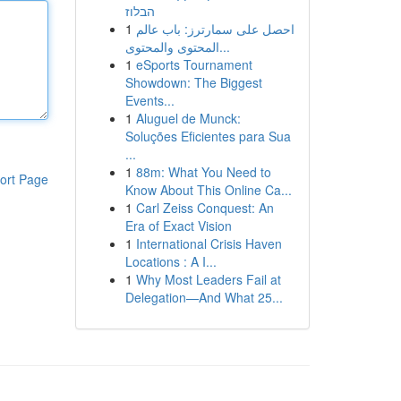
הבלוז
1
احصل على سمارترز: باب عالم
المحتوى والمحتوى...
1
eSports Tournament
Showdown: The Biggest
Events...
1
Aluguel de Munck:
Soluções Eficientes para Sua
...
1
88m: What You Need to
ort Page
Know About This Online Ca...
1
Carl Zeiss Conquest: An
Era of Exact Vision
1
International Crisis Haven
Locations : A I...
1
Why Most Leaders Fail at
Delegation—And What 25...