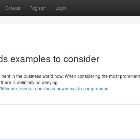
Groups
Register
Login
ds examples to consider
ominent in the business world now. When considering the most prominent
there is definitely no denying
036/some-trends-in-business-nowadays-to-comprehend