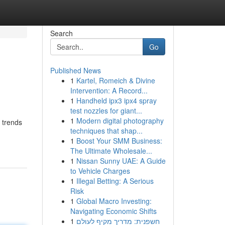
Search
Go
Published News
1
Kartel, Romeich & Divine
Intervention: A Record...
1
Handheld ipx3 ipx4 spray
test nozzles for giant...
1
Modern digital photography
 trends
techniques that shap...
1
Boost Your SMM Business:
The Ultimate Wholesale...
1
Nissan Sunny UAE: A Guide
to Vehicle Charges
1
Illegal Betting: A Serious
Risk
1
Global Macro Investing:
Navigating Economic Shifts
1
חשפנית: מדריך מקיף לעולם