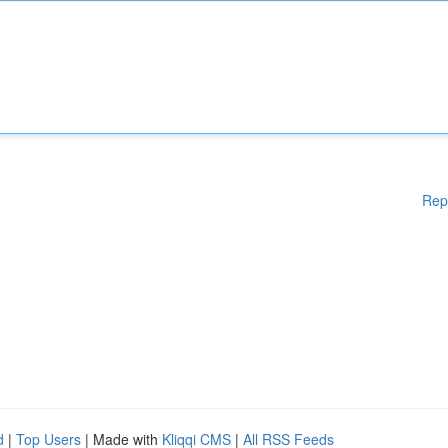
Rep
d
|
Top Users
| Made with
Kliqqi CMS
|
All RSS Feeds