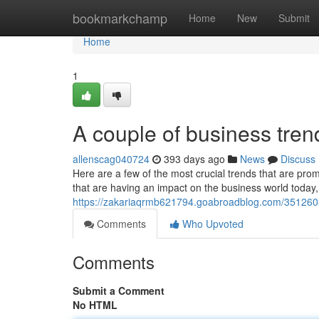
Home
bookmarkchamp
Home
New
Submit
Home
1
A couple of business tren
allenscag040724
393 days ago
News
Discuss
Here are a few of the most crucial trends that are pr
that are having an impact on the business world today, 
https://zakariaqrmb621794.goabroadblog.com/35126
Comments
Who Upvoted
Comments
Submit a Comment
No HTML