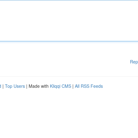
Rep
d
|
Top Users
| Made with
Kliqqi CMS
|
All RSS Feeds