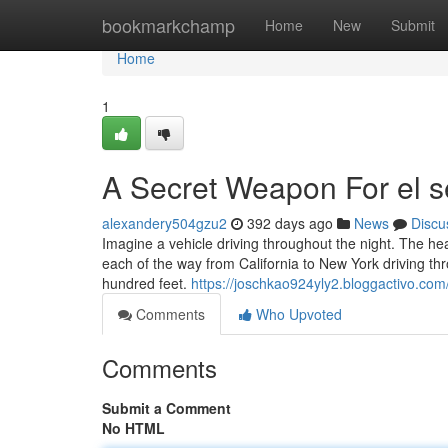
Home
bookmarkchamp
Home
New
Submit
Home
1
A Secret Weapon For el s
alexandery504gzu2
392 days ago
News
Discu
Imagine a vehicle driving throughout the night. The h
each of the way from California to New York driving thr
hundred feet.
https://joschkao924yly2.bloggactivo.com/
Comments
Who Upvoted
Comments
Submit a Comment
No HTML