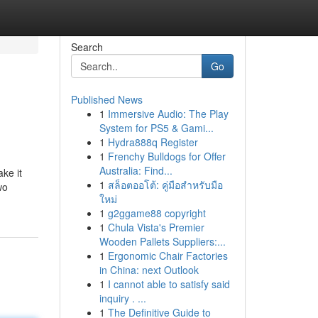
Search
Go
Published News
1
Immersive Audio: The Play
System for PS5 & Gami...
1
Hydra888q Register
1
Frenchy Bulldogs for Offer
Australia: Find...
ke it
1
สล็อตออโต้: คู่มือสำหรับมือ
wo
ใหม่
1
g2ggame88 copyright
1
Chula Vista's Premier
Wooden Pallets Suppliers:...
1
Ergonomic Chair Factories
in China: next Outlook
1
I cannot able to satisfy said
inquiry . ...
1
The Definitive Guide to