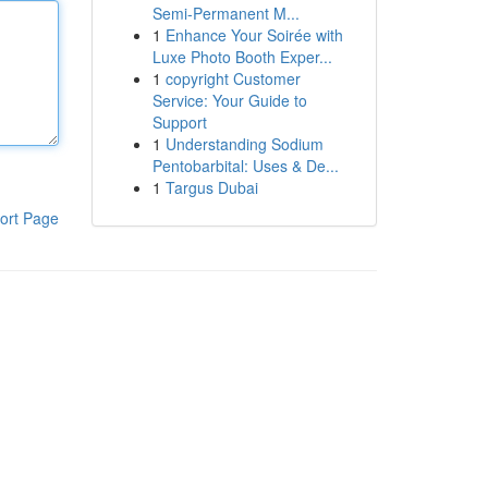
Semi-Permanent M...
1
Enhance Your Soirée with
Luxe Photo Booth Exper...
1
copyright Customer
Service: Your Guide to
Support
1
Understanding Sodium
Pentobarbital: Uses & De...
1
Targus Dubai
ort Page