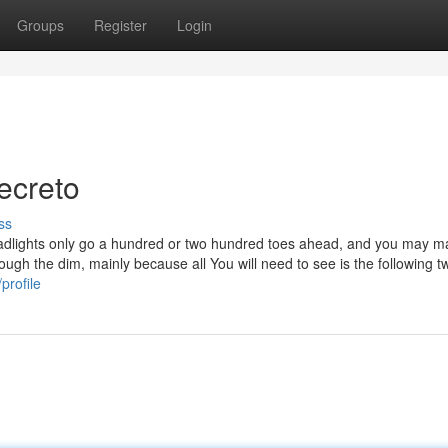
Groups
Register
Login
ecreto
ss
eadlights only go a hundred or two hundred toes ahead, and you may ma
ough the dim, mainly because all You will need to see is the following t
profile