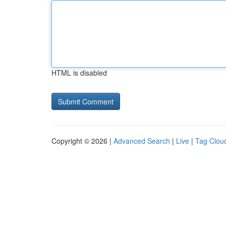
HTML is disabled
Copyright © 2026 |
Advanced Search
|
Live
|
Tag Clou