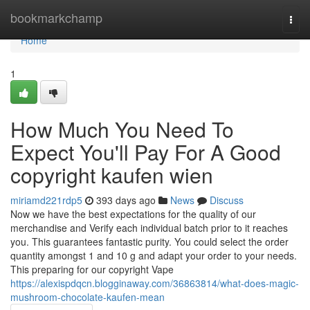
Home
bookmarkchamp
Togg
navi
Home
1
How Much You Need To
Expect You'll Pay For A Good
copyright kaufen wien
miriamd221rdp5
393 days ago
News
Discuss
Now we have the best expectations for the quality of our
merchandise and Verify each individual batch prior to it reaches
you. This guarantees fantastic purity. You could select the order
quantity amongst 1 and 10 g and adapt your order to your needs.
This preparing for our copyright Vape
https://alexispdqcn.blogginaway.com/36863814/what-does-magic-
mushroom-chocolate-kaufen-mean