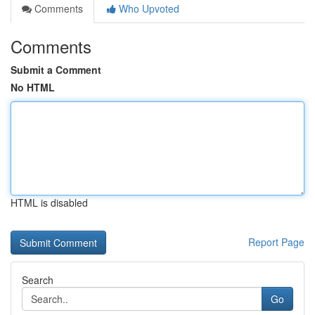
Comments
Who Upvoted
Comments
Submit a Comment
No HTML
HTML is disabled
Report Page
Search
Go