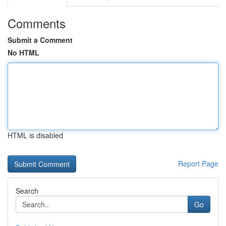
Comments
Submit a Comment
No HTML
HTML is disabled
Report Page
Search
Go