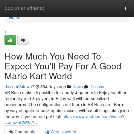
Home
bookmarkchamp
Togg
navi
Home
1
How Much You Need To
Expect You'll Pay For A Good
Mario Kart World
davide084qwa7
394 days ago
News
Discuss
VS Race makes it possible for nearly 4 gamers to Enjoy together
regionally and 8 players to Enjoy wi-fi with personalized
procedures. The configurations out there in VS Race are: Barrel
by way of again-to-back again classes, without pit stops alongside
the way. If you do not put high
https://www.youtube.com/watch?
v=n-sXoCW3gYU
Comments
Who Upvoted