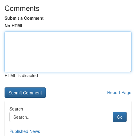
Comments
Submit a Comment
No HTML
HTML is disabled
Report Page
Search
Go
Published News