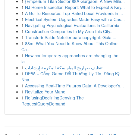
1
{Emperium Titan Sector 88A Gurgaon: A New Mile...
1
NJ Home Inspection Report: What to Expect & Key...
1
A Go-To Resource: Top-Rated Local Providers in ...
1
Electrical System Upgrades Made Easy with a Cas...
1
Navigating Psychological Evaluations in California
1
Construction Companies In My Area this City...
1
Transferir Saldo Neteller para copyright: Guia ...
1
88m: What You Need to Know About This Online
Ca...
1
How contemporary approaches are changing the
la...
1
تنظيف صهاريج المياه بمكة المكرمة إرشادات ...
1
DE88 – Cổng Game Đổi Thưởng Uy Tín, Đăng Ký
Nha...
1
Accessing Real-Time Futures Data: A Developer's...
1
Revitalize Your Mane
1
RefusingDecliningDenying The
RequestQueryDemand