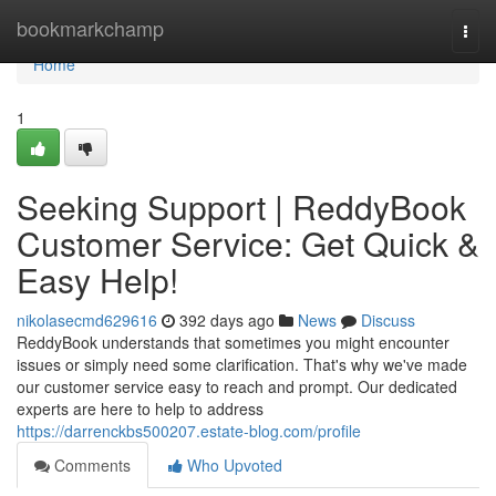
Home
bookmarkchamp
Togg
navi
Home
1
Seeking Support | ReddyBook
Customer Service: Get Quick &
Easy Help!
nikolasecmd629616
392 days ago
News
Discuss
ReddyBook understands that sometimes you might encounter
issues or simply need some clarification. That's why we've made
our customer service easy to reach and prompt. Our dedicated
experts are here to help to address
https://darrenckbs500207.estate-blog.com/profile
Comments
Who Upvoted