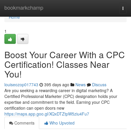
Home
bookmarkchamp
Togg
navi
Home
1
Boost Your Career With a CPC
Certification! Classes Near
You!
louiseozop017743
395 days ago
News
Discuss
Are you seeking a rewarding career in digital marketing? A
Certified Professional Marketer (CPC) designation holds your
expertise and commitment to the field. Earning your CPC
certification can open doors new
https://maps.app.goo.gl/XQxDTZtpW5ziu4Fu7
Comments
Who Upvoted