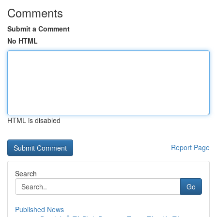
Comments
Submit a Comment
No HTML
HTML is disabled
Report Page
Search
Go
Published News