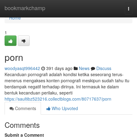
Home
bookmarkchamp
Togg
navi
Home
1
porn
woodyasqt996442
391 days ago
News
Discuss
Kecanduan pornografi adalah kondisi ketika seseorang terus-
menerus mengakses konten pornografi meskipun sudah tahu itu
berdampak negatif terhadap dirinya. Ini termasuk ke dalam
bentuk kecanduan perilaku, seperti
https://saultibz523216.collectblogs.com/80717637/porn
Comments
Who Upvoted
Comments
Submit a Comment