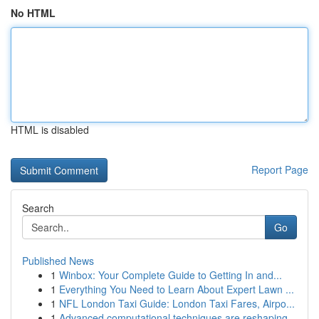
No HTML
HTML is disabled
Report Page
Search
Go
Published News
1
Winbox: Your Complete Guide to Getting In and...
1
Everything You Need to Learn About Expert Lawn ...
1
NFL London Taxi Guide: London Taxi Fares, Airpo...
1
Advanced computational techniques are reshaping...