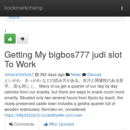
Home
bookmarkchamp
Togg
navi
Home
1
Getting My bigbos777 judi slot
To Work
richardn543uiv7
392 days ago
News
Discuss
といかわ、きっかわ などの読み方がある。吉川と関連性のある苗
字。 田も同じく。 Many of us get a quarter of our day by day
calories from our snacks, but there are ways to snack much more
smartly. Situated only two several hours from Kyoto by teach, the
nicely-preserved castle town includes a geisha quarter full of
wooden teahouses; Kenroku-en, considered
https://billyd322yri3.ourabilitywiki.com/user
Comments
Who Upvoted