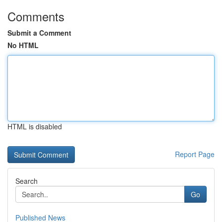
Comments
Submit a Comment
No HTML
HTML is disabled
Report Page
Search
Go
Published News