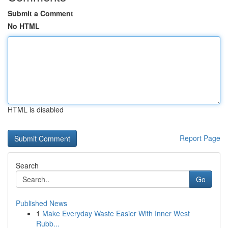
Submit a Comment
No HTML
HTML is disabled
Report Page
Search
Go
Published News
1
Make Everyday Waste Easier With Inner West
Rubb...