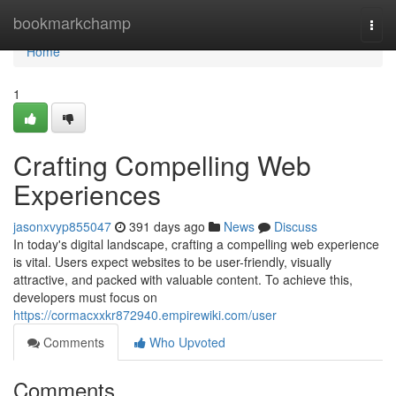
Home
bookmarkchamp
Togg
navi
Home
1
Crafting Compelling Web
Experiences
jasonxvyp855047
391 days ago
News
Discuss
In today's digital landscape, crafting a compelling web experience
is vital. Users expect websites to be user-friendly, visually
attractive, and packed with valuable content. To achieve this,
developers must focus on
https://cormacxxkr872940.empirewiki.com/user
Comments
Who Upvoted
Comments