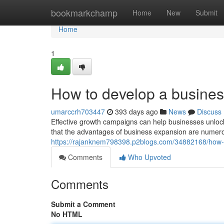
Home
bookmarkchamp
Home
New
Submit
Home
1
How to develop a busines
umarccrh703447
393 days ago
News
Discuss
Effective growth campaigns can help businesses unloc
that the advantages of business expansion are numer
https://rajanknem798398.p2blogs.com/34882168/how-
Comments
Who Upvoted
Comments
Submit a Comment
No HTML