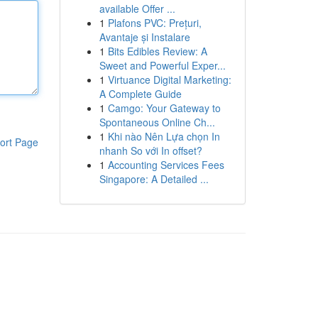
available Offer ...
1
Plafons PVC: Prețuri,
Avantaje și Instalare
1
Bits Edibles Review: A
Sweet and Powerful Exper...
1
Virtuance Digital Marketing:
A Complete Guide
1
Camgo: Your Gateway to
Spontaneous Online Ch...
1
Khi nào Nên Lựa chọn In
ort Page
nhanh So với In offset?
1
Accounting Services Fees
Singapore: A Detailed ...