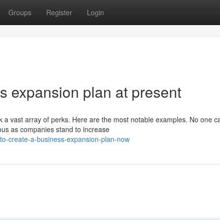
Groups
Register
Login
s expansion plan at present
k a vast array of perks. Here are the most notable examples. No one 
ous as companies stand to increase
to-create-a-business-expansion-plan-now