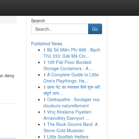
Search
Go
Published News
1
Bộ Số Miễn Phí 888 - Bạch
Thủ 333: Giải Mã Chi...
1
10ft Flat Floor Bunded
Storage Containers - A ...
1
A Complete Guide to Little
can deny
One's Playthings: Ha...
1
छाया नेट का व्यवसाय कैसे शुरू करें:
संपूर्ण जान...
1
Ostéopathe : Soulager vos
douleurs naturellement
1
Vinç Kiralama Fiyatları:
Arnavutköy Esenyurt ...
1
The Rock Gnome Bard: A
Stone-Cold Musician
1
Little Scottish Heifers