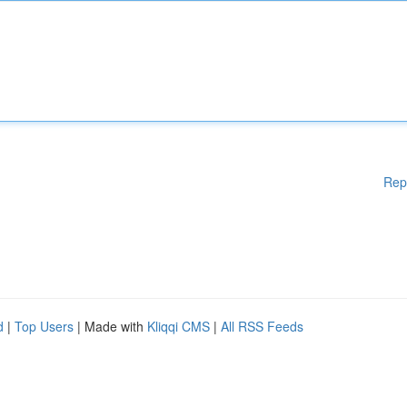
Rep
d
|
Top Users
| Made with
Kliqqi CMS
|
All RSS Feeds