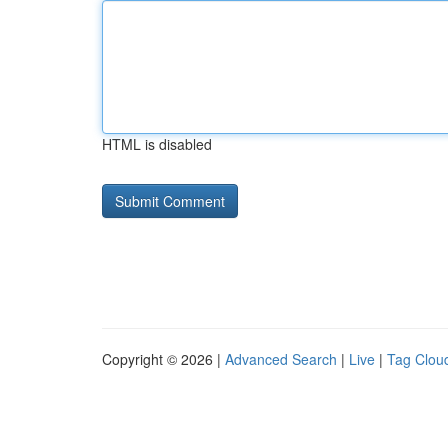
HTML is disabled
Copyright © 2026 |
Advanced Search
|
Live
|
Tag Clou