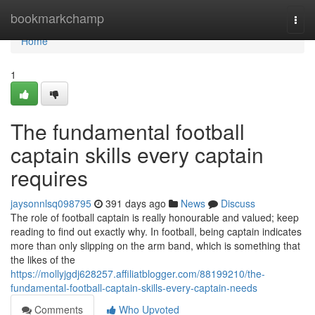
Home
bookmarkchamp
Togg
navi
Home
1
The fundamental football
captain skills every captain
requires
jaysonnlsq098795
391 days ago
News
Discuss
The role of football captain is really honourable and valued; keep
reading to find out exactly why. In football, being captain indicates
more than only slipping on the arm band, which is something that
the likes of the
https://mollyjgdj628257.affiliatblogger.com/88199210/the-
fundamental-football-captain-skills-every-captain-needs
Comments
Who Upvoted