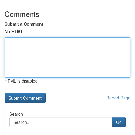
Comments
Submit a Comment
No HTML
HTML is disabled
Report Page
Search
Go