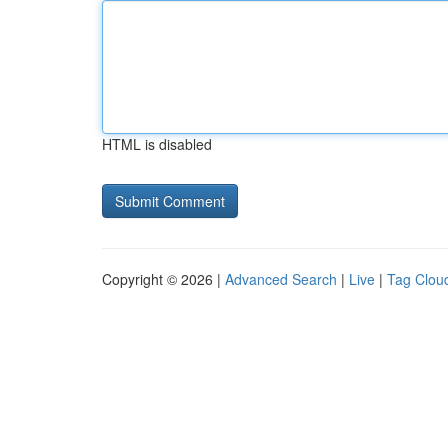
HTML is disabled
Copyright © 2026 |
Advanced Search
|
Live
|
Tag Clou