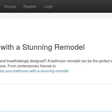
Groups
Register
Login
 with a Stunning Remodel
an and breathtakingly designed? A bathroom remodel can be the perfect 
love. From contemporary fixtures to
lize-your-bathroom-with-a-stunning-remodel