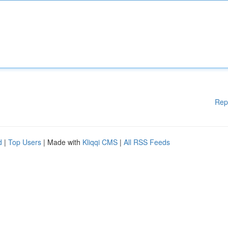
Rep
d
|
Top Users
| Made with
Kliqqi CMS
|
All RSS Feeds