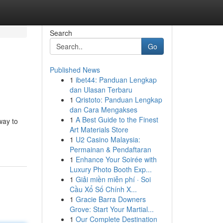
Search
Go
Published News
1
ibet44: Panduan Lengkap
dan Ulasan Terbaru
1
Qristoto: Panduan Lengkap
dan Cara Mengakses
1
A Best Guide to the Finest
way to
Art Materials Store
1
U2 Casino Malaysia:
Permainan & Pendaftaran
1
Enhance Your Soirée with
Luxury Photo Booth Exp...
1
Giải miền miễn phí · Soi
Cầu Xổ Số Chính X...
1
Gracie Barra Downers
Grove: Start Your Martial...
1
Our Complete Destination