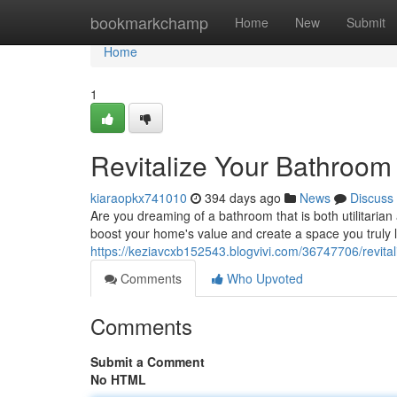
Home
bookmarkchamp
Home
New
Submit
Home
1
Revitalize Your Bathroom
kiaraopkx741010
394 days ago
News
Discuss
Are you dreaming of a bathroom that is both utilitari
boost your home's value and create a space you truly 
https://keziavcxb152543.blogvivi.com/36747706/revita
Comments
Who Upvoted
Comments
Submit a Comment
No HTML