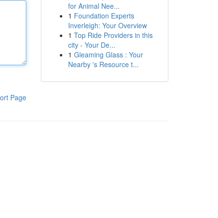
for Animal Nee...
1
Foundation Experts
Inverleigh: Your Overview
1
Top Ride Providers in this
city - Your De...
1
Gleaming Glass : Your
Nearby 's Resource t...
ort Page