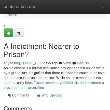
Home
bookmarkchamp
Togg
navi
Home
1
A Indictment: Nearer to
Prison?
anyahsmq793030
393 days ago
News
Discuss
An indictment is a formal accusation brought against an individual
by a grand jury. It signifies that there is probable cause to believe
that the accused violated the law. While an indictment does not
automatically
https://listbell.com/story9206231/is-an-indictment-a-
precursor-to-incarceration
Comments
Who Upvoted
Comments