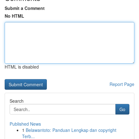
Submit a Comment
No HTML
HTML is disabled
Report Page
Search
Go
Published News
1
Belawantoto: Panduan Lengkap dan copyright
Terb...