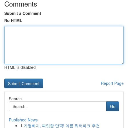
Comments
Submit a Comment
No HTML
HTML is disabled
Report Page
Search
Go
Published News
1
가평빠지, 짜릿함 만끽! 여름 워터파크 추천