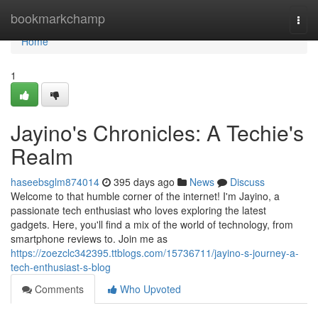
Home
bookmarkchamp
Togg
navi
Home
1
Jayino's Chronicles: A Techie's
Realm
haseebsglm874014
395 days ago
News
Discuss
Welcome to that humble corner of the internet! I'm Jayino, a
passionate tech enthusiast who loves exploring the latest
gadgets. Here, you'll find a mix of the world of technology, from
smartphone reviews to. Join me as
https://zoezclc342395.ttblogs.com/15736711/jayino-s-journey-a-
tech-enthusiast-s-blog
Comments
Who Upvoted