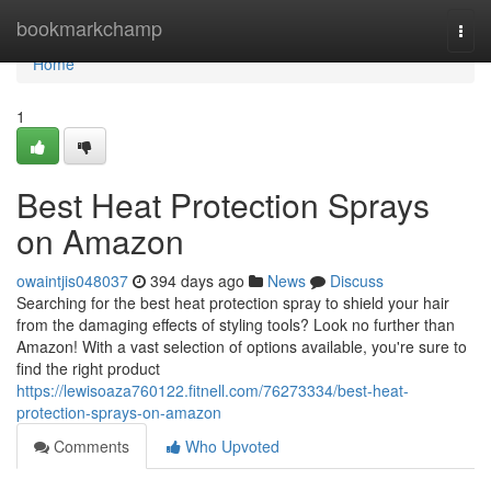
Home
bookmarkchamp
Togg
navi
Home
1
Best Heat Protection Sprays
on Amazon
owaintjis048037
394 days ago
News
Discuss
Searching for the best heat protection spray to shield your hair
from the damaging effects of styling tools? Look no further than
Amazon! With a vast selection of options available, you're sure to
find the right product
https://lewisoaza760122.fitnell.com/76273334/best-heat-
protection-sprays-on-amazon
Comments
Who Upvoted