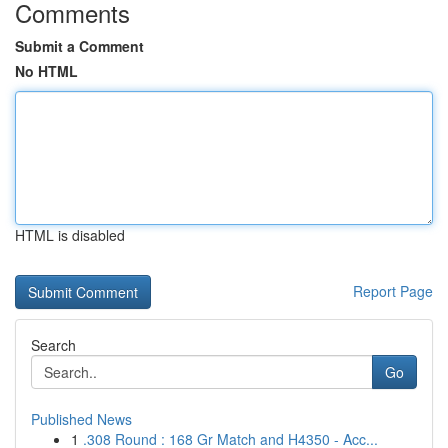
Comments
Submit a Comment
No HTML
HTML is disabled
Report Page
Search
Go
Published News
1
.308 Round : 168 Gr Match and H4350 - Acc...