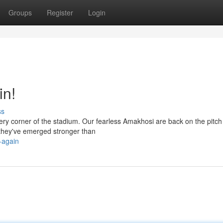
Groups
Register
Login
in!
ss
every corner of the stadium. Our fearless Amakhosi are back on the pitc
 they've emerged stronger than
-again