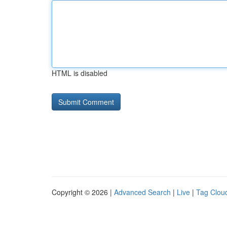
HTML is disabled
Copyright © 2026 |
Advanced Search
|
Live
|
Tag Clou