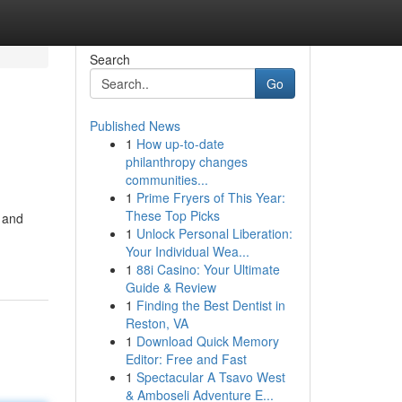
Search
Go
Published News
1
How up-to-date
philanthropy changes
communities...
1
Prime Fryers of This Year:
These Top Picks
h and
1
Unlock Personal Liberation:
Your Individual Wea...
1
88i Casino: Your Ultimate
Guide & Review
1
Finding the Best Dentist in
Reston, VA
1
Download Quick Memory
Editor: Free and Fast
1
Spectacular A Tsavo West
& Amboseli Adventure E...