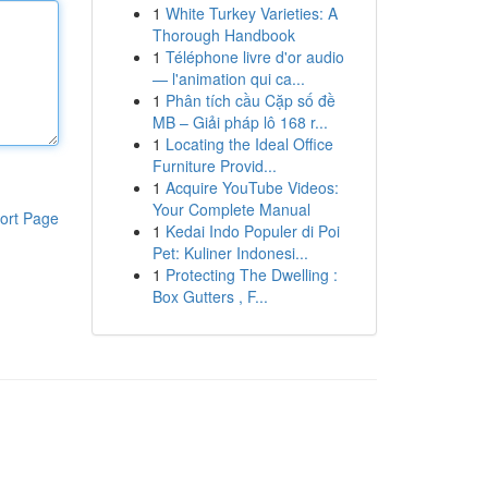
1
White Turkey Varieties: A
Thorough Handbook
1
Téléphone livre d'or audio
— l'animation qui ca...
1
Phân tích cầu Cặp số đề
MB – Giải pháp lô 168 r...
1
Locating the Ideal Office
Furniture Provid...
1
Acquire YouTube Videos:
Your Complete Manual
ort Page
1
Kedai Indo Populer di Poi
Pet: Kuliner Indonesi...
1
Protecting The Dwelling :
Box Gutters , F...