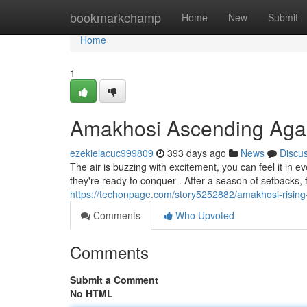
Home
bookmarkchamp
Home
New
Submit
Home
1
Amakhosi Ascending Aga
ezekielacuc999809
393 days ago
News
Discu
The air is buzzing with excitement, you can feel it in 
they're ready to conquer . After a season of setbacks,
https://techonpage.com/story5252882/amakhosi-rising
Comments
Who Upvoted
Comments
Submit a Comment
No HTML