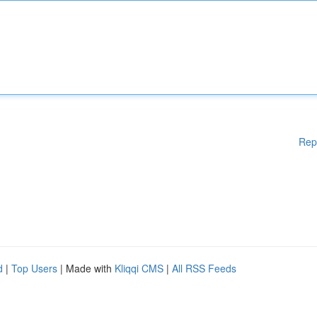
Rep
d
|
Top Users
| Made with
Kliqqi CMS
|
All RSS Feeds