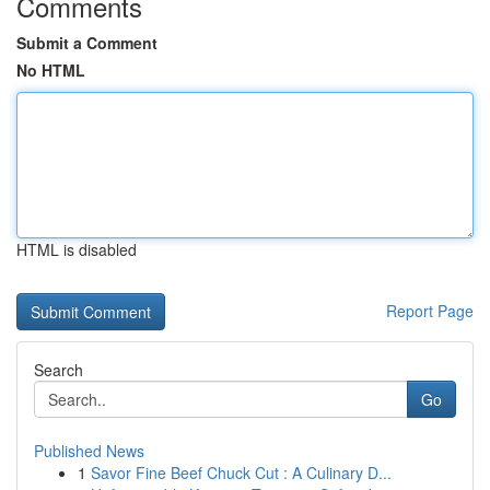
Comments
Submit a Comment
No HTML
HTML is disabled
Report Page
Search
Go
Published News
1
Savor Fine Beef Chuck Cut : A Culinary D...