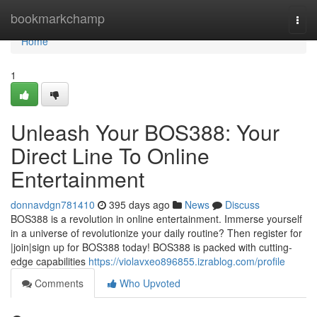
Home
bookmarkchamp
Togg
navi
Home
1
Unleash Your BOS388: Your
Direct Line To Online
Entertainment
donnavdgn781410
395 days ago
News
Discuss
BOS388 is a revolution in online entertainment. Immerse yourself
in a universe of revolutionize your daily routine? Then register for
|join|sign up for BOS388 today! BOS388 is packed with cutting-
edge capabilities
https://violavxeo896855.izrablog.com/profile
Comments
Who Upvoted