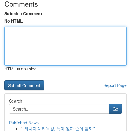
Comments
Submit a Comment
No HTML
HTML is disabled
Report Page
Search
Go
Published News
1
리니지 대리육성, 득이 될까 손이 될까?