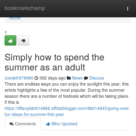
Home
bookmarkchamp
Togg
navi
Home
1
Simply how to spend the
summer as an adult
zoeqkfr978980
392 days ago
News
Discuss
There are endless ways you can enjoy the sunlight this year; this
article highlights a few of the most popular. During the summer
season there are a number of festivals which will be taking place.
If this is
https://tiffanytsbi014866.affiliatblogger.com/88214845/going-over-
fun-ideas-for-summer-this-year
Comments
Who Upvoted