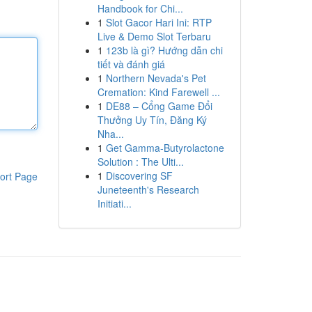
Handbook for Chi...
1
Slot Gacor Hari Ini: RTP
Live & Demo Slot Terbaru
1
123b là gì? Hướng dẫn chi
tiết và đánh giá
1
Northern Nevada's Pet
Cremation: Kind Farewell ...
1
DE88 – Cổng Game Đổi
Thưởng Uy Tín, Đăng Ký
Nha...
1
Get Gamma-Butyrolactone
Solution : The Ulti...
1
Discovering SF
ort Page
Juneteenth's Research
Initiati...