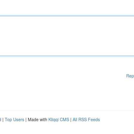
Rep
d
|
Top Users
| Made with
Kliqqi CMS
|
All RSS Feeds