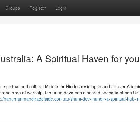
Groups
Register
Login
tralia: A Spiritual Haven for you
piritual and cultural Middle for Hindus residing in and all over Adelai
erene area of worship, featuring devotees a sacred space to attach Usi
s://hanumanmandiradelaide.com.au/shani-dev-mandir-a-spiritual-hub-in