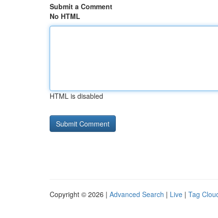
Submit a Comment
No HTML
HTML is disabled
Copyright © 2026 |
Advanced Search
|
Live
|
Tag Clou