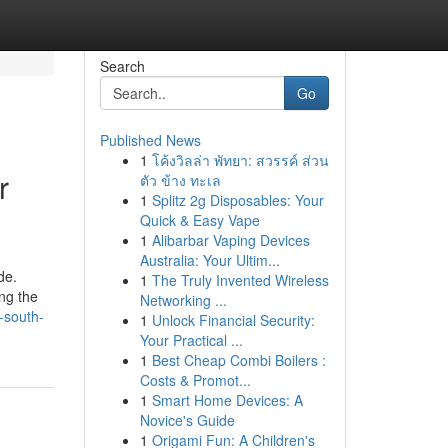
Search
Go
Published News
1
โค้งวิลล่า พัทยา: สวรรค์ ส่วน
r
ตัว ข้าง ทะเล
1
Splitz 2g Disposables: Your
Quick & Easy Vape
1
Alibarbar Vaping Devices
Australia: Your Ultim...
de.
1
The Truly Invented Wireless
ng the
Networking ...
-south-
1
Unlock Financial Security:
Your Practical ...
1
Best Cheap Combi Boilers :
Costs & Promot...
1
Smart Home Devices: A
Novice's Guide
1
Origami Fun: A Children's