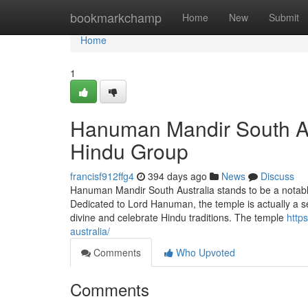
Home
bookmarkchamp
Home
New
Submit
Home
1
Hanuman Mandir South Aus
Hindu Group
francisf912ffg4
394 days ago
News
Discuss
Hanuman Mandir South Australia stands to be a notable s
Dedicated to Lord Hanuman, the temple is actually a s
divine and celebrate Hindu traditions. The temple
http
australia/
Comments
Who Upvoted
Comments