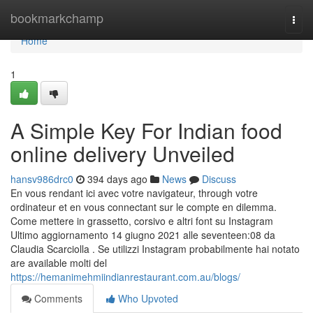
Home
bookmarkchamp
Togg
navi
Home
1
A Simple Key For Indian food
online delivery Unveiled
hansv986drc0
394 days ago
News
Discuss
En vous rendant ici avec votre navigateur, through votre
ordinateur et en vous connectant sur le compte en dilemma.
Come mettere in grassetto, corsivo e altri font su Instagram
Ultimo aggiornamento 14 giugno 2021 alle seventeen:08 da
Claudia Scarciolla . Se utilizzi Instagram probabilmente hai notato
are available molti del
https://hemanimehmiindianrestaurant.com.au/blogs/
Comments
Who Upvoted