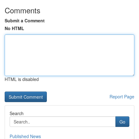
Comments
Submit a Comment
No HTML
HTML is disabled
Report Page
Search
Go
Published News