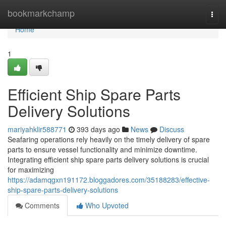
Home
bookmarkchamp
Togg
navi
Home
1
Efficient Ship Spare Parts
Delivery Solutions
mariyahklir588771
393 days ago
News
Discuss
Seafaring operations rely heavily on the timely delivery of spare
parts to ensure vessel functionality and minimize downtime.
Integrating efficient ship spare parts delivery solutions is crucial
for maximizing
https://adamqgxn191172.bloggadores.com/35188283/effective-
ship-spare-parts-delivery-solutions
Comments
Who Upvoted