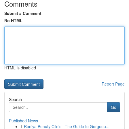
Comments
Submit a Comment
No HTML
HTML is disabled
Report Page
Search
Go
Published News
1
Roniya Beauty Clinic : The Guide to Gorgeou...