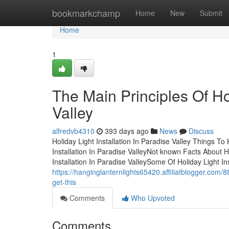
Home
bookmarkchamp
Home
New
Submit
Home
1
The Main Principles Of Hol
Valley
alfredvb4310
393 days ago
News
Discuss
Holiday Light Installation In Paradise Valley Things 
Installation In Paradise ValleyNot known Facts About Ho
Installation In Paradise ValleySome Of Holiday Light In
https://hanginglanternlights65420.affiliatblogger.com/8
get-this
Comments
Who Upvoted
Comments