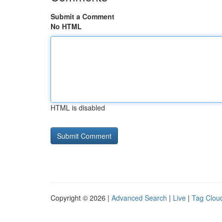
Submit a Comment
No HTML
HTML is disabled
Copyright © 2026 |
Advanced Search
|
Live
|
Tag Clou