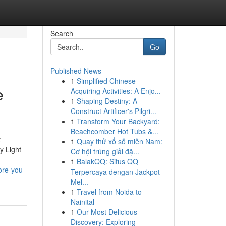
Search
Go
Published News
1
Simplified Chinese
e
Acquiring Activities: A Enjo...
1
Shaping Destiny: A
Construct Artificer's Pilgri...
1
Transform Your Backyard:
Beachcomber Hot Tubs &...
t
1
Quay thử xổ số miền Nam:
y Light
Cơ hội trúng giải đặ...
1
BalakQQ: Situs QQ
ore-you-
Terpercaya dengan Jackpot
Mel...
1
Travel from Noida to
Nainital
1
Our Most Delicious
Discovery: Exploring