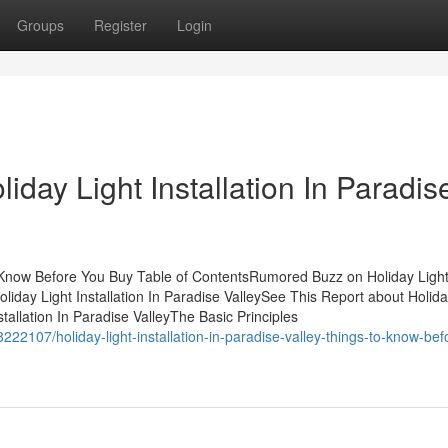
Groups
Register
Login
iday Light Installation In Paradis
To Know Before You Buy Table of ContentsRumored Buzz on Holiday Ligh
liday Light Installation In Paradise ValleySee This Report about Holida
stallation In Paradise ValleyThe Basic Principles
8222107/holiday-light-installation-in-paradise-valley-things-to-know-bef