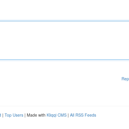
Rep
d
|
Top Users
| Made with
Kliqqi CMS
|
All RSS Feeds