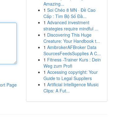
Amazing...
1
Soi Chéo 8 MN · Đề Cao
Cấp : Tìm Bộ Số Đầ...
1
Advanced investment
strategies require mindful ...
1
Discovering This Huge
Creature: Your Handbook t...
1
AmibrokerAFBroker Data
SourcesFeedsSupplies A C...
1
Fitness -Trainer Kurs : Dein
Weg zum Profi
1
Accessing copyright: Your
Guide to Legal Suppliers
1
Artificial Intelligence Music
ort Page
Clips: A Fut...