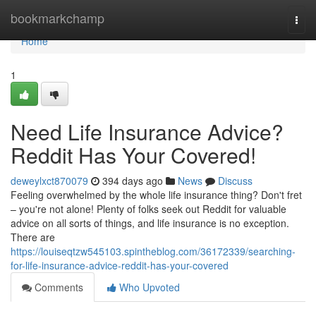
Home
bookmarkchamp
Togg
navi
Home
1
Need Life Insurance Advice?
Reddit Has Your Covered!
deweylxct870079
394 days ago
News
Discuss
Feeling overwhelmed by the whole life insurance thing? Don't fret
– you're not alone! Plenty of folks seek out Reddit for valuable
advice on all sorts of things, and life insurance is no exception.
There are
https://louiseqtzw545103.spintheblog.com/36172339/searching-
for-life-insurance-advice-reddit-has-your-covered
Comments
Who Upvoted