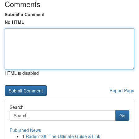
Comments
Submit a Comment
No HTML
HTML is disabled
Report Page
Search
Go
Published News
1
Raden138: The Ultimate Guide & Link