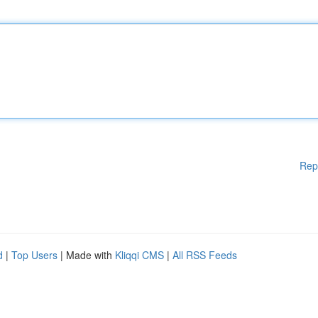
Rep
d
|
Top Users
| Made with
Kliqqi CMS
|
All RSS Feeds