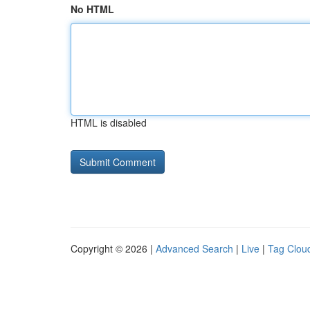
No HTML
HTML is disabled
Copyright © 2026 |
Advanced Search
|
Live
|
Tag Clou