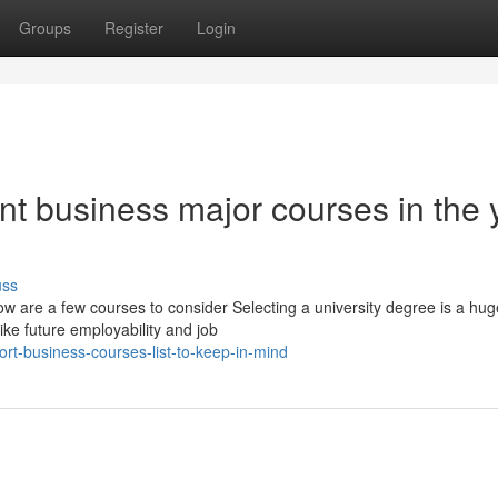
Groups
Register
Login
t business major courses in the 
uss
ow are a few courses to consider Selecting a university degree is a hug
ike future employability and job
t-business-courses-list-to-keep-in-mind