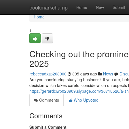
Home
bookmarkchamp
Home
New
Submit
Home
1
Checking out the prominen
2025
rebeccadxzp208900
395 days ago
News
Disc
Are you considering studying business? If you are, bel
decision which takes careful consideration on aspects l
https://gerardciwp023909.slypage.com/36718526/a-shor
Comments
Who Upvoted
Comments
Submit a Comment