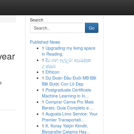
Search
Go
Published News
1
Upgrading my living space
year
in Reading.
1
දිවංගන ඉල්ලුම්: අවුරුද්දක
උණුසුම
1
Ethicon
1
Dự Đoán Đầu Đuôi MB Bắt
e
Bắt Được Con Lô Đẹp
1
Postgraduate Certificate
Machine Learning in In...
1
Comprar Canva Pro Mais
Barato: Guia Completo e ...
1
Augusta Limo Service: Your
Premier Transportati...
1
K. Koray Yalçin Kimdir,
Biyografisi Çalışma Hay...