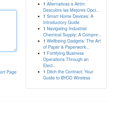
1
Alternativas a Airtm:
Descubre las Mejores Opci...
1
Smart Home Devices: A
Introductory Guide
1
Navigating Industrial
Chemical Supply: A Compre...
1
Wellbeing Gadgets: The Art
of Paper & Paperwork...
1
Fortifying Business
Operations Through an
Elect...
1
Ditch the Contract: Your
ort Page
Guide to BYOD Wireless