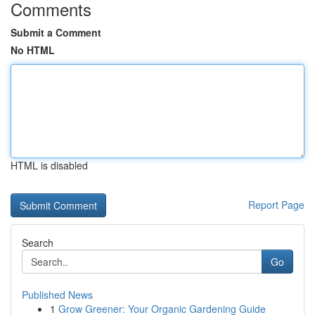
Comments
Submit a Comment
No HTML
HTML is disabled
Report Page
Search
Go
Published News
1
Grow Greener: Your Organic Gardening Guide