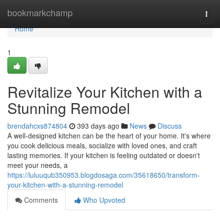
Home
bookmarkchamp
Togg
navi
Home
1
Revitalize Your Kitchen with a
Stunning Remodel
brendahcxs874804
393 days ago
News
Discuss
A well-designed kitchen can be the heart of your home. It's where
you cook delicious meals, socialize with loved ones, and craft
lasting memories. If your kitchen is feeling outdated or doesn't
meet your needs, a
https://luluuqub350953.blogdosaga.com/35618650/transform-
your-kitchen-with-a-stunning-remodel
Comments
Who Upvoted