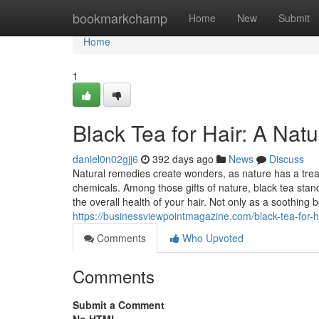
Home
bookmarkchamp
Home
New
Submit
Home
1
Black Tea for Hair: A Natur
daniel0n02gjj6
392 days ago
News
Discuss
Natural remedies create wonders, as nature has a treasur
chemicals. Among those gifts of nature, black tea stan
the overall health of your hair. Not only as a soothing 
https://businessviewpointmagazine.com/black-tea-for-hai
Comments
Who Upvoted
Comments
Submit a Comment