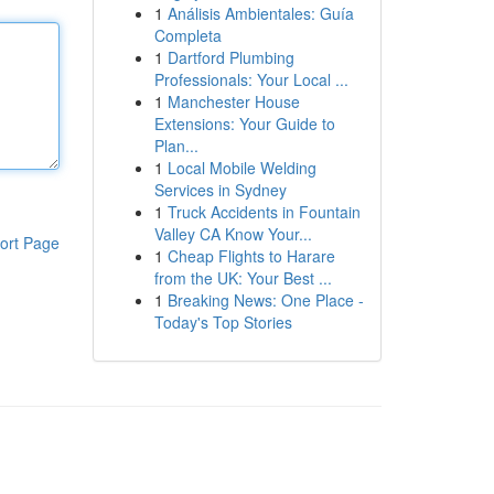
1
Análisis Ambientales: Guía
Completa
1
Dartford Plumbing
Professionals: Your Local ...
1
Manchester House
Extensions: Your Guide to
Plan...
1
Local Mobile Welding
Services in Sydney
1
Truck Accidents in Fountain
Valley CA Know Your...
ort Page
1
Cheap Flights to Harare
from the UK: Your Best ...
1
Breaking News: One Place -
Today's Top Stories