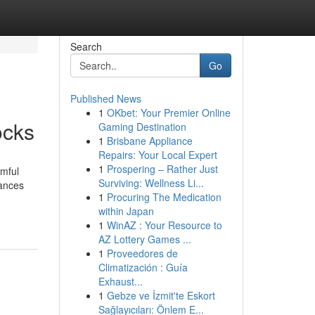
Search
Go
Published News
1
OKbet: Your Premier Online
ocks
Gaming Destination
1
Brisbane Appliance
Repairs: Your Local Expert
1
Prospering – Rather Just
rmful
Surviving: Wellness Li...
hances
1
Procuring The Medication
within Japan
1
WinAZ : Your Resource to
AZ Lottery Games ...
1
Proveedores de
Climatización : Guía
Exhaust...
1
Gebze ve İzmit'te Eskort
Sağlayıcıları: Önlem E...