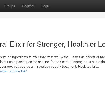
Groups
Register
Login
al Elixir for Stronger, Healthier L
e of ingredients to offer that treat well without any side effects of ha
ds out as a power-packed solution for hair care. It strengthens and en
beverage, but also as a miraculous beauty treatment, black tea bri...
r-a-natural-elixir/