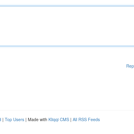
Rep
d
|
Top Users
| Made with
Kliqqi CMS
|
All RSS Feeds