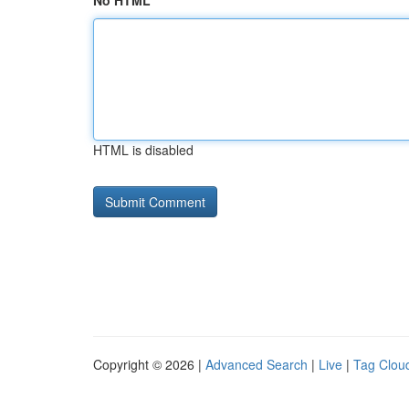
No HTML
HTML is disabled
Copyright © 2026 |
Advanced Search
|
Live
|
Tag Clou