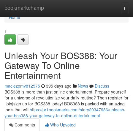
Home
bookmarkchamp
Togg
navi
Home
1
Unleash Your BOS388: Your
Gateway To Online
Entertainment
maciezpmv812575
395 days ago
News
Discuss
BOS388 is more than just online entertainment. Prepare yourself
for a universe of revolutionize your daily routine? Then register for
|join|sign up for BOS388 today! BOS388 is packed with amazing
tools that will
https://pr1bookmarks.com/story20347986/unleash-
your-bos388-your-gateway-to-online-entertainment
Comments
Who Upvoted