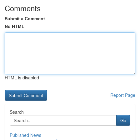
Comments
Submit a Comment
No HTML
HTML is disabled
Report Page
Search
Go
Published News