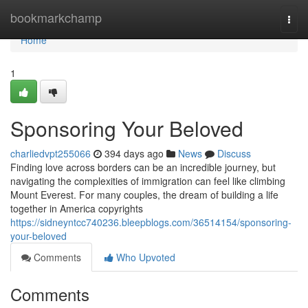
Home
bookmarkchamp
Togg
navi
Home
1
Sponsoring Your Beloved
charliedvpt255066
394 days ago
News
Discuss
Finding love across borders can be an incredible journey, but
navigating the complexities of immigration can feel like climbing
Mount Everest. For many couples, the dream of building a life
together in America copyrights
https://sidneyntcc740236.bleepblogs.com/36514154/sponsoring-
your-beloved
Comments
Who Upvoted
Comments