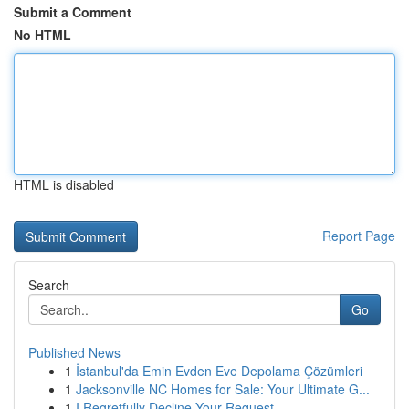
Submit a Comment
No HTML
HTML is disabled
Report Page
Search
Go
Published News
1
İstanbul'da Emin Evden Eve Depolama Çözümleri
1
Jacksonville NC Homes for Sale: Your Ultimate G...
1
I Regretfully Decline Your Request