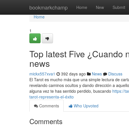
Home
bookmarkchamp
Home
New
Submit
Home
1
Top latest Five ¿Cuando n
news
mickx557xva1
392 days ago
News
Discuss
El Tarot es mucho más que una simple lectura de carta
revelando caminos ocultos y dando dirección a aquello
alguna vez te has sentido perdido, buscando
https://t
tarot-representa-el-éxito
Comments
Who Upvoted
Comments