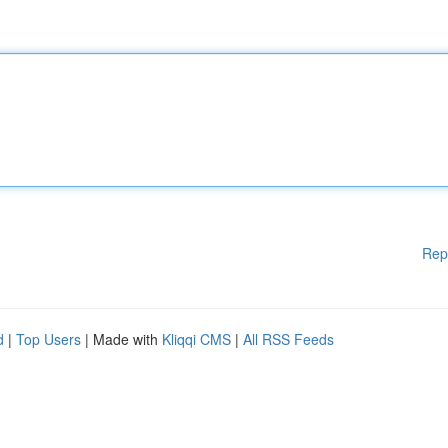
Rep
d
|
Top Users
| Made with
Kliqqi CMS
|
All RSS Feeds