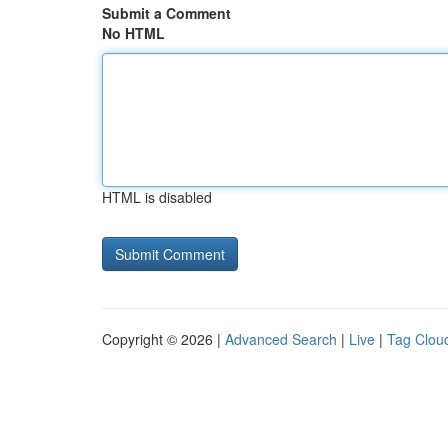
Submit a Comment
No HTML
HTML is disabled
Copyright © 2026 |
Advanced Search
|
Live
|
Tag Clou