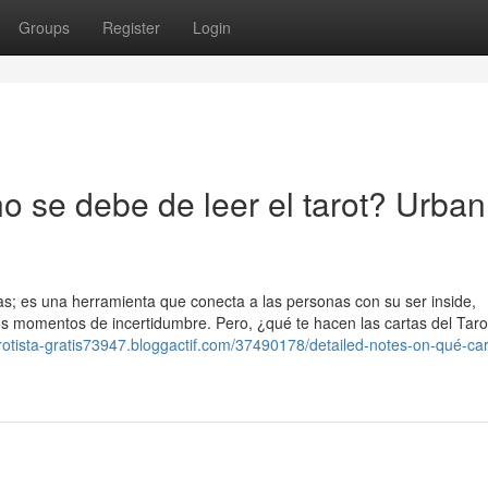
Groups
Register
Login
o se debe de leer el tarot? Urban
s; es una herramienta que conecta a las personas con su ser inside,
s momentos de incertidumbre. Pero, ¿qué te hacen las cartas del Taro
arotista-gratis73947.bloggactif.com/37490178/detailed-notes-on-qué-ca