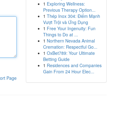
1
Exploring Wellness:
Previous Therapy Option...
1
Thép Inox 304: Điểm Mạnh
Vượt Trội và Ứng Dụng
1
Free Your Ingenuity: Fun
Things to Do at ...
1
Northern Nevada Animal
Cremation: Respectful Go...
1
OxBet789: Your Ultimate
Betting Guide
1
Residences and Companies
Gain From 24 Hour Elec...
ort Page