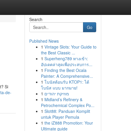
Search
Go
Published News
1
Vintage Slots: Your Guide to
the Best Classic ...
1
Superheng789 ทางเข้า:
อัปเดตล่าสุดเพื่อประสบการ...
1
Finding the Best Ocala
Painter: A Comprehensive...
1
โบนัสต้อนรับ KTOP1: ได้
t? Si
โบนัส แบบ มากมาย!
rta-de-
1
מוזיקת יהודים
1
Midland’s Refinery &
Petrochemical Complex Po...
1
Slot88: Panduan Komplit
untuk Player Pemula
1
the iZ888 Promotion: Your
Ultimate guide