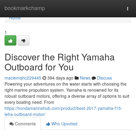
Home
bookmarkchamp
Togg
navi
Home
1
Discover the Right Yamaha
Outboard for You
maciemqhc229445
394 days ago
News
Discuss
Powering your adventures on the water starts with choosing the
right marine propulsion system. Yamaha is renowned for its
robust outboard motors, offering a diverse array of options to suit
every boating need. From
https://hondamarinehub.com/product/best-2017-yamaha-f15-
leha-outboard-motor/
Comments
Who Upvoted