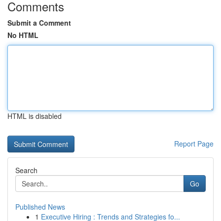
Comments
Submit a Comment
No HTML
HTML is disabled
Report Page
Search
Go
Published News
1
Executive Hiring : Trends and Strategies fo...