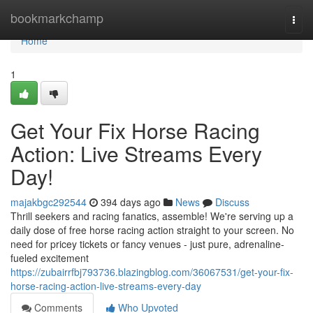
Home
bookmarkchamp
Togg
navi
Home
1
Get Your Fix Horse Racing
Action: Live Streams Every
Day!
majakbgc292544
394 days ago
News
Discuss
Thrill seekers and racing fanatics, assemble! We're serving up a
daily dose of free horse racing action straight to your screen. No
need for pricey tickets or fancy venues - just pure, adrenaline-
fueled excitement
https://zubairrfbj793736.blazingblog.com/36067531/get-your-fix-
horse-racing-action-live-streams-every-day
Comments
Who Upvoted