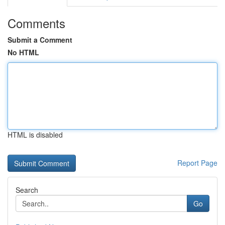
Comments
Submit a Comment
No HTML
HTML is disabled
Report Page
Search
Go