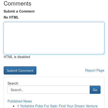
Comments
Submit a Comment
No HTML
HTML is disabled
Report Page
Search
Go
Published News
1
Yorkshire Pubs For Sale: Find Your Dream Venture