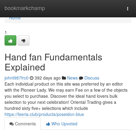
Home
bookmarkchamp
Togg
navi
Home
1
Hand fan Fundamentals
Explained
johnt987frc0
392 days ago
News
Discuss
Each individual product on this site was preferred by an editor
with the Pioneer Lady. We may earn Fee on a few of the objects
you select to purchase. Discover the ideal hand lovers bulk
selection to your next celebration! Oriental Trading gives a
hundred sixty five+ selections which include
https://feeria.club/products/poseidon-blue
Comments
Who Upvoted