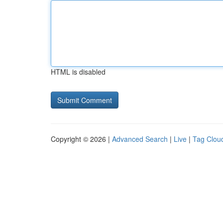
HTML is disabled
Copyright © 2026 |
Advanced Search
|
Live
|
Tag Clou