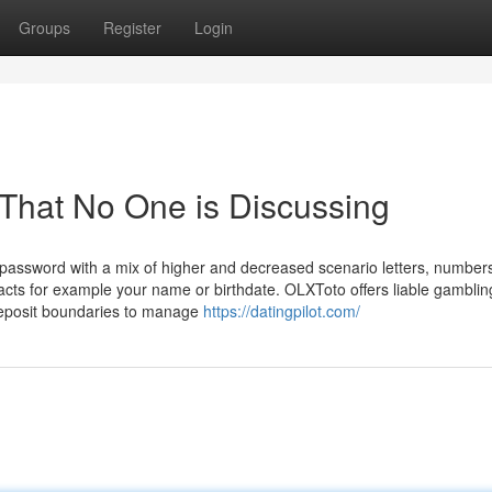
Groups
Register
Login
o That No One is Discussing
password with a mix of higher and decreased scenario letters, number
acts for example your name or birthdate. OLXToto offers liable gamblin
 deposit boundaries to manage
https://datingpilot.com/