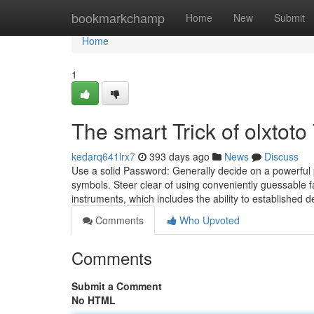
Home
bookmarkchamp
Home
New
Submit
Home
1
The smart Trick of olxtot
kedarq641lrx7
393 days ago
News
Discuss
Use a solid Password: Generally decide on a powerful 
symbols. Steer clear of using conveniently guessable f
instruments, which includes the ability to established
Comments
Who Upvoted
Comments
Submit a Comment
No HTML