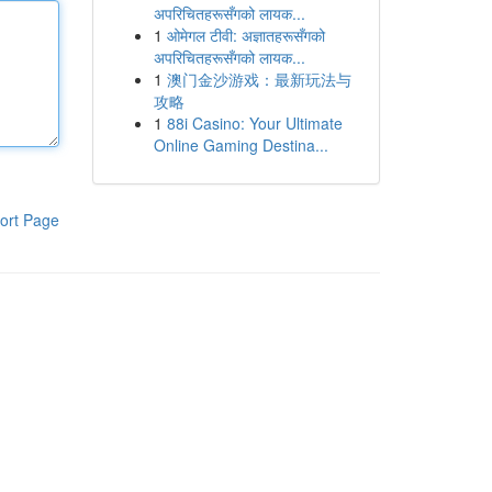
अपरिचितहरूसँगको लायक...
1
ओमेगल टीवी: अज्ञातहरूसँगको
अपरिचितहरूसँगको लायक...
1
澳门金沙游戏：最新玩法与
攻略
1
88i Casino: Your Ultimate
Online Gaming Destina...
ort Page