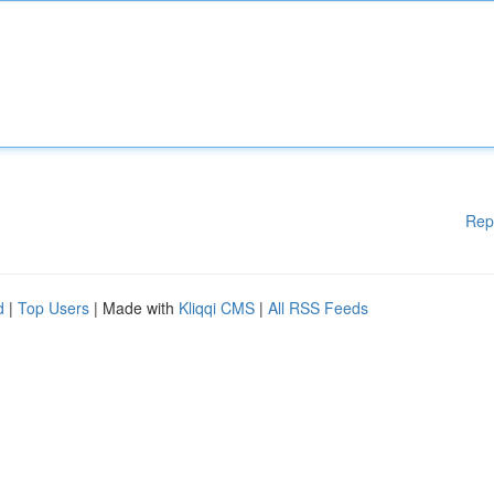
Rep
d
|
Top Users
| Made with
Kliqqi CMS
|
All RSS Feeds