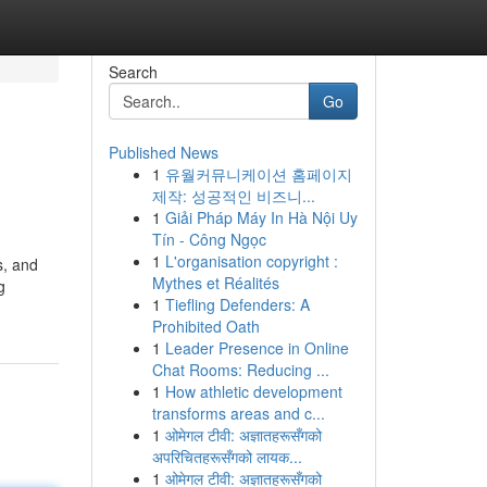
Search
Go
Published News
1
유월커뮤니케이션 홈페이지
제작: 성공적인 비즈니...
1
Giải Pháp Máy In Hà Nội Uy
Tín - Công Ngọc
1
L'organisation copyright :
s, and
Mythes et Réalités
g
1
Tiefling Defenders: A
Prohibited Oath
1
Leader Presence in Online
Chat Rooms: Reducing ...
1
How athletic development
transforms areas and c...
1
ओमेगल टीवी: अज्ञातहरूसँगको
अपरिचितहरूसँगको लायक...
1
ओमेगल टीवी: अज्ञातहरूसँगको