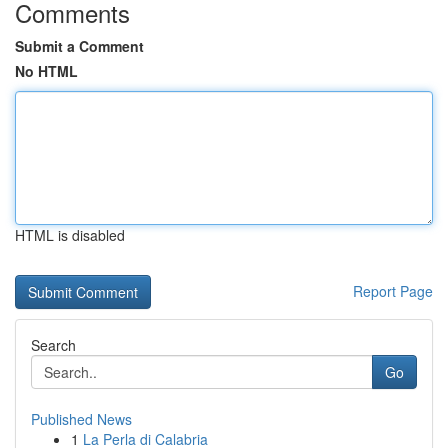
Comments
Submit a Comment
No HTML
HTML is disabled
Report Page
Search
Go
Published News
1
La Perla di Calabria