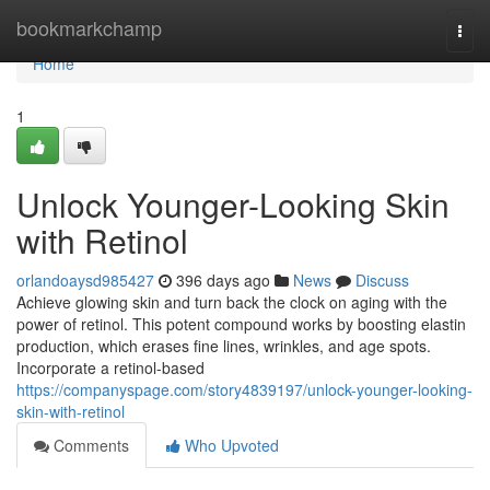
Home
bookmarkchamp
Togg
navi
Home
1
Unlock Younger-Looking Skin
with Retinol
orlandoaysd985427
396 days ago
News
Discuss
Achieve glowing skin and turn back the clock on aging with the
power of retinol. This potent compound works by boosting elastin
production, which erases fine lines, wrinkles, and age spots.
Incorporate a retinol-based
https://companyspage.com/story4839197/unlock-younger-looking-
skin-with-retinol
Comments
Who Upvoted