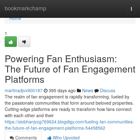
Home
bookmarkchamp
Togg
navi
Home
1
Powering Fan Enthusiasm:
The Future of Fan Engagement
Platforms
martinadjvx900187
395 days ago
News
Discuss
The realm of fan engagement is rapidly transforming, fueled by
the passionate communities that form around beloved properties.
Cutting-edge platforms are ready to transform how fans connect
with each other and their
https://siobhanjvzg769624.blogdigy.com/fueling-fan-communities-
the-future-of-fan-engagement-platforms-54458562
Comments
Who Upvoted