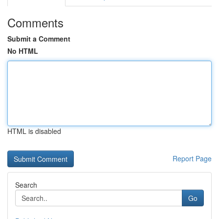
Comments
Submit a Comment
No HTML
HTML is disabled
Report Page
Search
Go