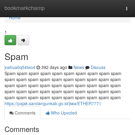
Home
bookmarkchamp
Togg
navi
Home
1
Spam
joshua0q54teo4
392 days ago
News
Discuss
Spam spam spam spam spam spam spam spam spam spam
spam spam spam spam spam spam spam spam spam spam
spam spam spam spam spam spam spam spam spam spam
spam spam spam spam spam spam spam spam spam spam
spam spam spam spam spam spam spam spam spam spam
https://pajak.sarolangunkab.go.id/jiwa/ETHER777//
Comments
Who Upvoted
Comments