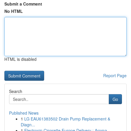
Submit a Comment
No HTML
HTML is disabled
Report Page
Search
Go
Published News
1
LG EAU61383502 Drain Pump Replacement &
Diagn...
1
Electronic Cigarette Europe Delivery : Aroma ...